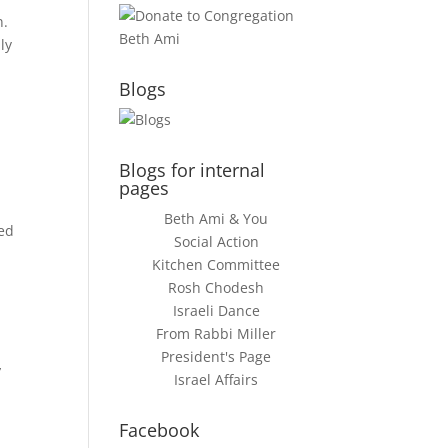
n.
ly
Blogs
Blogs for internal
pages
Beth Ami & You
ned
Social Action
Kitchen Committee
Rosh Chodesh
Israeli Dance
From Rabbi Miller
,
President's Page
Israel Affairs
Facebook