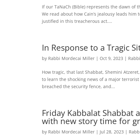
If our TaNaCh (Bible) represents the dawn of t
We read about how Cain’s jealousy leads him to 
justified in this treacherous act....
In Response to a Tragic Si
by
Rabbi Mordecai Miller
|
Oct 9, 2023
|
Rabbi
How tragic, that last Shabbat, Shemini Atzeret
to learn the shocking news of a major terrorist
breached the security fence, and...
Friday Kabbalat Shabbat a
with new story time for g
by
Rabbi Mordecai Miller
|
Jul 28, 2023
|
Rabb