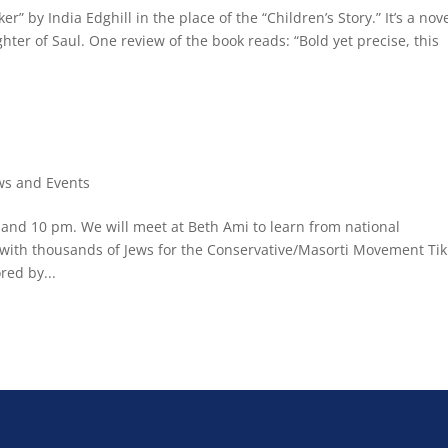
” by India Edghill in the place of the “Children’s Story.” It’s a nov
hter of Saul. One review of the book reads: “Bold yet precise, this
s and Events
nd 10 pm. We will meet at Beth Ami to learn from national
 with thousands of Jews for the Conservative/Masorti Movement Ti
red by...