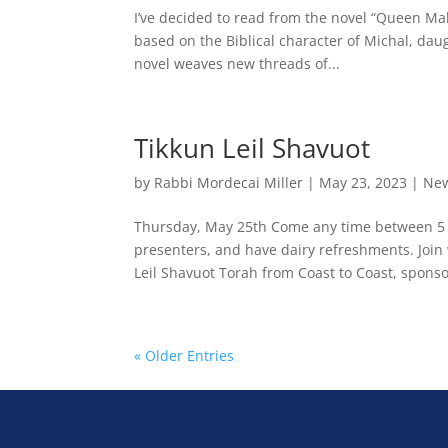
I’ve decided to read from the novel “Queen Maker
based on the Biblical character of Michal, daug
novel weaves new threads of...
Tikkun Leil Shavuot
by
Rabbi Mordecai Miller
|
May 23, 2023
|
New
Thursday, May 25th Come any time between 5 a
presenters, and have dairy refreshments. Join
Leil Shavuot Torah from Coast to Coast, sponso
« Older Entries