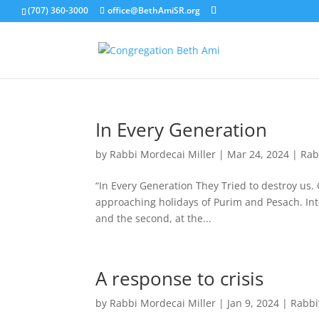
(707) 360-3000
office@BethAmiSR.org
In Every Generation
by
Rabbi Mordecai Miller
|
Mar 24, 2024
|
Rab
“In Every Generation They Tried to destroy us. 
approaching holidays of Purim and Pesach. Inte
and the second, at the...
A response to crisis
by
Rabbi Mordecai Miller
|
Jan 9, 2024
|
Rabbi