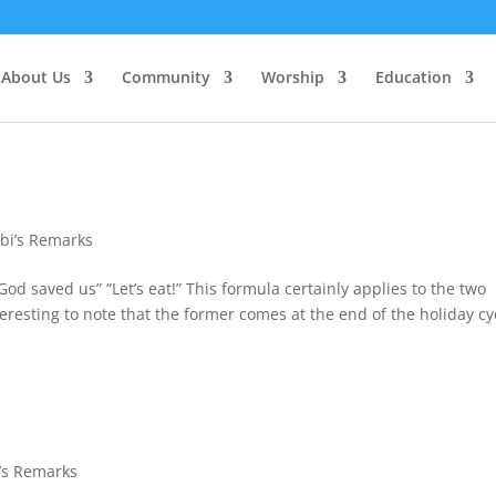
About Us
Community
Worship
Education
bi’s Remarks
God saved us” “Let’s eat!” This formula certainly applies to the two
resting to note that the former comes at the end of the holiday cy
’s Remarks