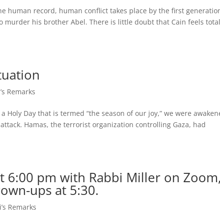
he human record, human conflict takes place by the first generatio
murder his brother Abel. There is little doubt that Cain feels total
tuation
’s Remarks
, a Holy Day that is termed “the season of our joy,” we were awake
 attack. Hamas, the terrorist organization controlling Gaza, had
t 6:00 pm with Rabbi Miller on Zoom
rown-ups at 5:30.
i’s Remarks