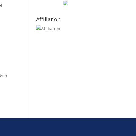
el
Affiliation
kkun