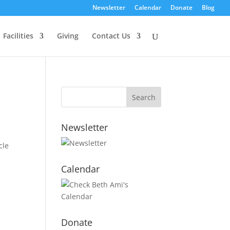
Newsletter
Calendar
Donate
Blog
Facilities
Giving
Contact Us
Newsletter
cle
Calendar
Donate