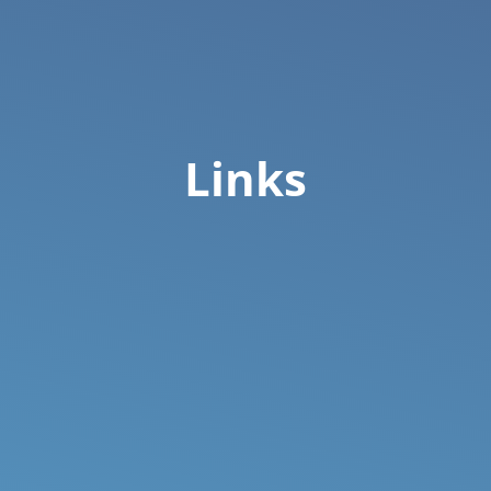
Links