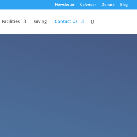
Newsletter
Calendar
Donate
Blog
Facilities
Giving
Contact Us