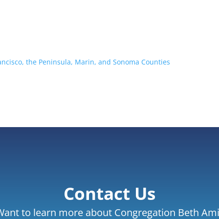
rancisco, the Peninsula, Marin, and Sonoma Counties
Contact Us
Want to learn more about Congregation Beth Ami