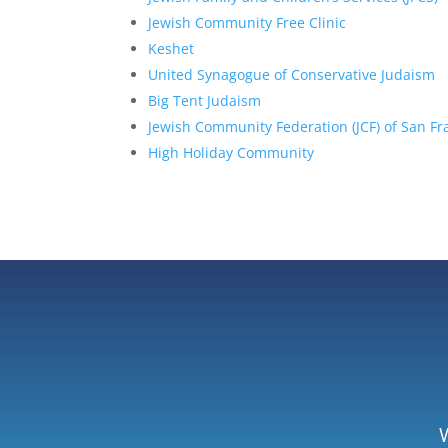
Jewish Community Free Clinic
Keshet
United Synagogue of Conservative Judaism
Big Tent Judaism
Jewish Community Federation (JCF) of San F
High Holiday Community