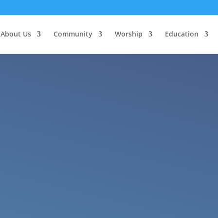
About Us
Community
Worship
Education