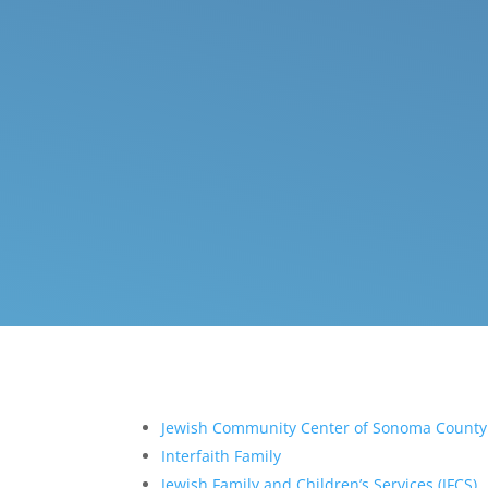
Jewish Community Center of Sonoma County
Interfaith Family
Jewish Family and Children’s Services (JFCS)