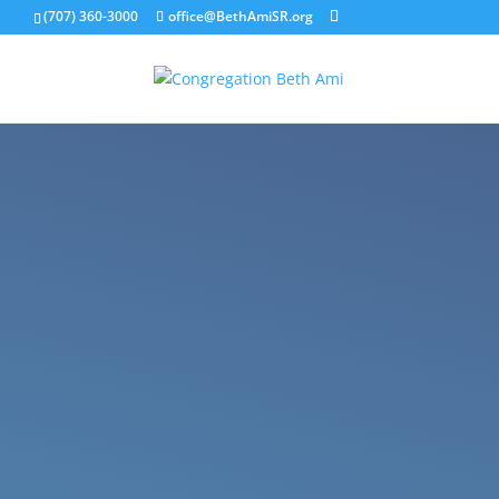
(707) 360-3000
office@BethAmiSR.org