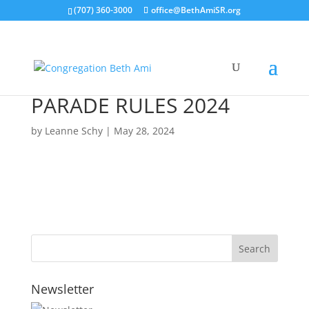
(707) 360-3000
office@BethAmiSR.org
PARADE RULES 2024
by
Leanne Schy
|
May 28, 2024
Newsletter