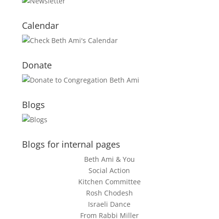
Calendar
Donate
Blogs
Blogs for internal pages
Beth Ami & You
Social Action
Kitchen Committee
Rosh Chodesh
Israeli Dance
From Rabbi Miller