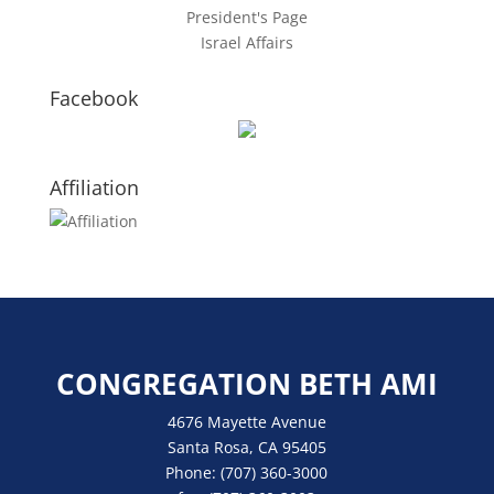
President's Page
Israel Affairs
Facebook
Affiliation
CONGREGATION BETH AMI
4676 Mayette Avenue
Santa Rosa, CA 95405
Phone:
(707) 360-3000