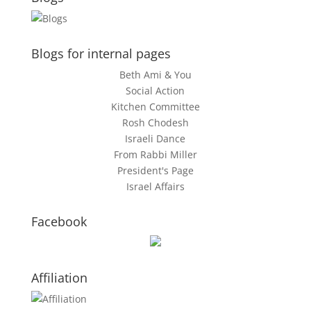
Blogs for internal pages
Beth Ami & You
Social Action
Kitchen Committee
Rosh Chodesh
Israeli Dance
From Rabbi Miller
President's Page
Israel Affairs
Facebook
Affiliation