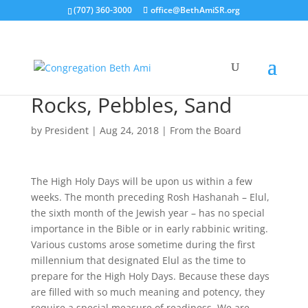
(707) 360-3000
office@BethAmiSR.org
Rocks, Pebbles, Sand
by
President
|
Aug 24, 2018
|
From the Board
The High Holy Days will be upon us within a few
weeks. The month preceding Rosh Hashanah – Elul,
the sixth month of the Jewish year – has no special
importance in the Bible or in early rabbinic writing.
Various customs arose sometime during the first
millennium that designated Elul as the time to
prepare for the High Holy Days. Because these days
are filled with so much meaning and potency, they
require a special measure of readiness. We are