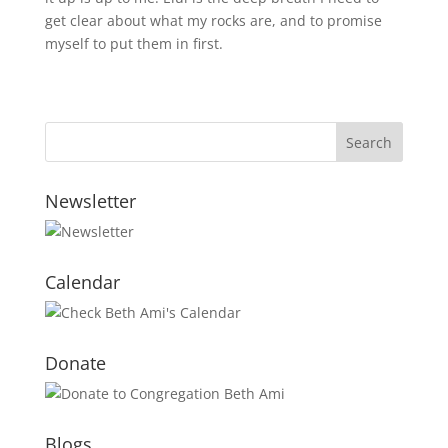
get clear about what my rocks are, and to promise
myself to put them in first.
Newsletter
Calendar
Donate
Blogs