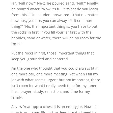
jar. “Full now?” Next, he poured sand. “Full?” Finally,
he poured water. “Now it’s full.” “What do you learn
from this?” One student answered, “That no matter
how busy you are, you can always fit it one more
thing?” “No, the important thing is: you have to put
the rocks in first. If you fill your jar first with the
pebbles, sand or water, there will be no room for the
rocks.”
Put the rocks in first, those important things that
keep you grounded and centered.
I’m the one who thought that you could always fit in
one more call, one more meeting. Yet when I fill my
jar with what seems urgent but not important, there
isn’t room for what I really need: time for my inner
life – prayer, study, reflection; and time for my
family.
A New Year approaches: it is an empty jar. How I fill
it up is up to me. Elul is the deep breath I need to