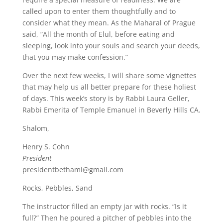
called upon to enter them thoughtfully and to
consider what they mean. As the Maharal of Prague
said, “All the month of Elul, before eating and
sleeping, look into your souls and search your deeds,
that you may make confession.”
Over the next few weeks, I will share some vignettes
that may help us all better prepare for these holiest
of days. This week’s story is by Rabbi Laura Geller,
Rabbi Emerita of Temple Emanuel in Beverly Hills CA.
Shalom,
Henry S. Cohn
President
presidentbethami@gmail.com
Rocks, Pebbles, Sand
The instructor filled an empty jar with rocks. “Is it
full?” Then he poured a pitcher of pebbles into the