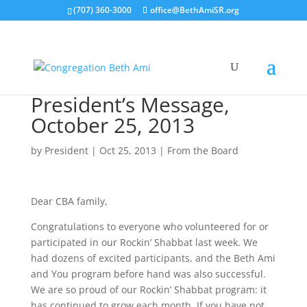
(707) 360-3000
office@BethAmiSR.org
President’s Message,
October 25, 2013
by
President
|
Oct 25, 2013
|
From the Board
Dear CBA family,
Congratulations to everyone who volunteered for or
participated in our Rockin’ Shabbat last week. We
had dozens of excited participants, and the Beth Ami
and You program before hand was also successful.
We are so proud of our Rockin’ Shabbat program: it
has continued to grow each month. If you have not