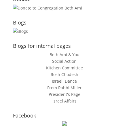
Blogs
Blogs for internal pages
Beth Ami & You
Social Action
Kitchen Committee
Rosh Chodesh
Israeli Dance
From Rabbi Miller
President's Page
Israel Affairs
Facebook