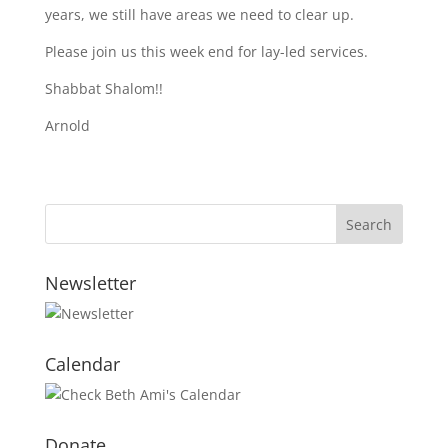
years, we still have areas we need to clear up.
Please join us this week end for lay-led services.
Shabbat Shalom!!
Arnold
Newsletter
Calendar
Donate