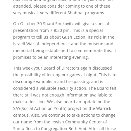
attended, please consider coming to one of these
very musical, very different Shabbat programs.
On October 30 Shani Simkovitz will give a special
presentation from 7-8:30 pm. This is a special
program to tell us about Gush Etzion, its’ role in the
Israeli War of Independence, and the museum and
memorial being established to commemorate this. It
promises to be an interesting evening.
This week your Board of Directors again discussed
the possibility of locking our gates at night. This is to
discourage vandalism and trespassing, and is
considered a valuable security action. The Board felt
there still was not enough information available to
make a decision. We also heard an update on the
SAY(Social Action on Youth) project on the Warrick
campus. Also, we continue to take actions to change
our name from the Jewish Community Center of
Santa Rosa to Congregation Beth Ami. After all these