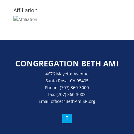
Affiliation
CONGREGATION BETH AMI
4676 Mayette Avenue
Santa Rosa, CA 95405
Phone:
(707) 360-3000
fax:
(707) 360-3003
Email
office
@BethAmiSR.org