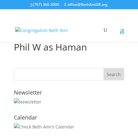
(707) 360-3000
office@BethAmiSR.org
Phil W as Haman
Newsletter
Calendar