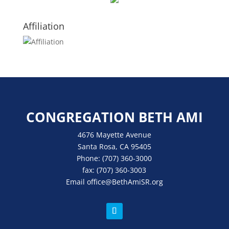
Affiliation
CONGREGATION BETH AMI
4676 Mayette Avenue
Santa Rosa, CA 95405
Phone:
(707) 360-3000
fax:
(707) 360-3003
Email
office
@BethAmiSR.org