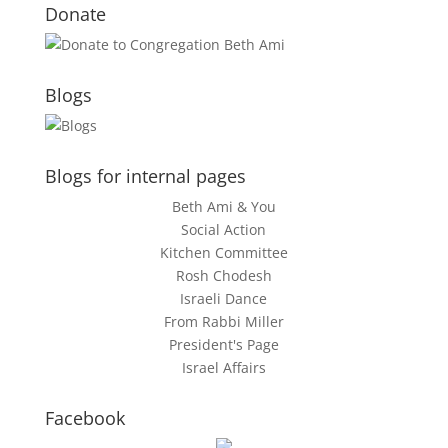
Donate
Blogs
Blogs for internal pages
Beth Ami & You
Social Action
Kitchen Committee
Rosh Chodesh
Israeli Dance
From Rabbi Miller
President's Page
Israel Affairs
Facebook