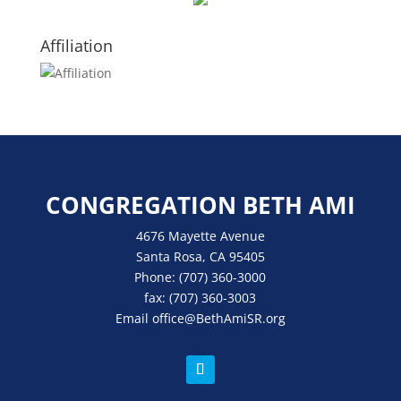
Affiliation
CONGREGATION BETH AMI
4676 Mayette Avenue
Santa Rosa, CA 95405
Phone:
(707) 360-3000
fax:
(707) 360-3003
Email
office
@BethAmiSR.org