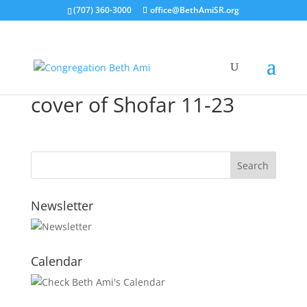
(707) 360-3000
office@BethAmiSR.org
cover of Shofar 11-23
Newsletter
Calendar