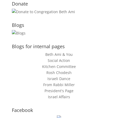
Donate
Blogs
Blogs for internal pages
Beth Ami & You
Social Action
Kitchen Committee
Rosh Chodesh
Israeli Dance
From Rabbi Miller
President's Page
Israel Affairs
Facebook