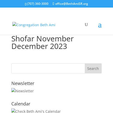
(707) 360-3000
office@BethAmiSR.org
Shofar November
December 2023
Newsletter
Calendar