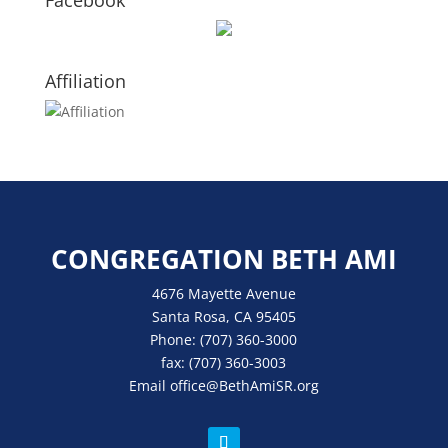
Facebook
Affiliation
CONGREGATION BETH AMI
4676 Mayette Avenue
Santa Rosa, CA 95405
Phone:
(707) 360-3000
fax:
(707) 360-3003
Email
office
@BethAmiSR.org