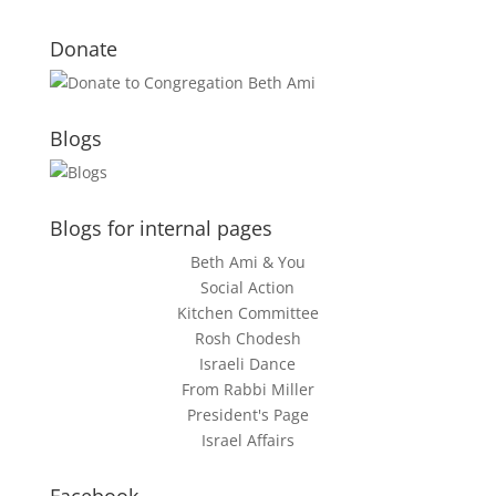
Donate
Blogs
Blogs for internal pages
Beth Ami & You
Social Action
Kitchen Committee
Rosh Chodesh
Israeli Dance
From Rabbi Miller
President's Page
Israel Affairs