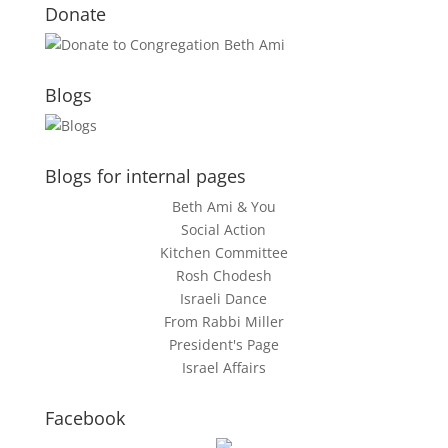
Donate
Blogs
Blogs for internal pages
Beth Ami & You
Social Action
Kitchen Committee
Rosh Chodesh
Israeli Dance
From Rabbi Miller
President's Page
Israel Affairs
Facebook