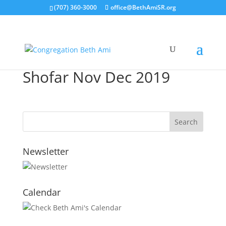
(707) 360-3000
office@BethAmiSR.org
Shofar Nov Dec 2019
Newsletter
Calendar