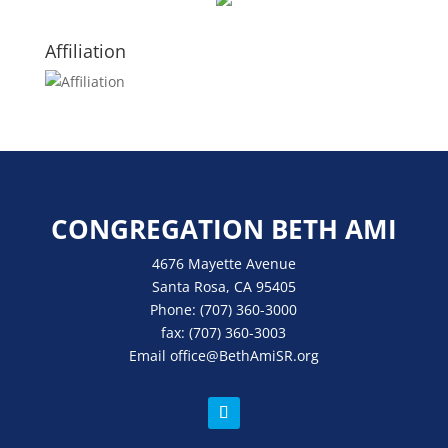
Affiliation
CONGREGATION BETH AMI
4676 Mayette Avenue
Santa Rosa, CA 95405
Phone:
(707) 360-3000
fax:
(707) 360-3003
Email
office
@BethAmiSR.org