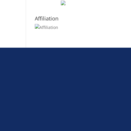
Affiliation