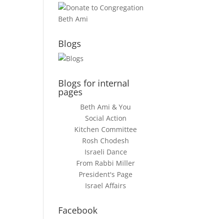
Blogs
Blogs for internal
pages
Beth Ami & You
Social Action
Kitchen Committee
Rosh Chodesh
Israeli Dance
From Rabbi Miller
President's Page
Israel Affairs
Facebook