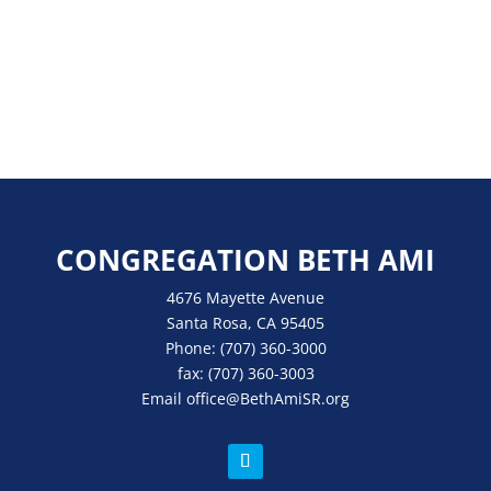
CONGREGATION BETH AMI
4676 Mayette Avenue
Santa Rosa, CA 95405
Phone:
(707) 360-3000
fax:
(707) 360-3003
Email
office
@BethAmiSR.org