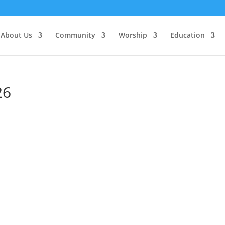
About Us
Community
Worship
Education
26