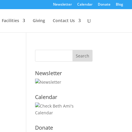
Newsletter
Calendar
Donate
Blog
Facilities
Giving
Contact Us
Newsletter
Calendar
Donate