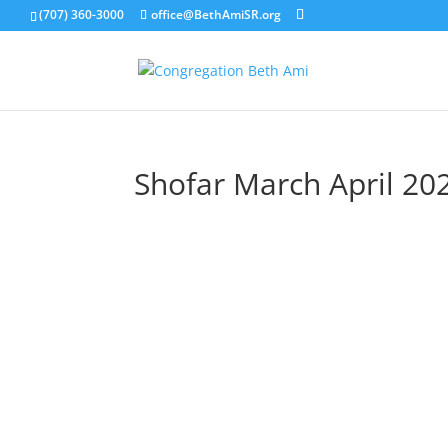
(707) 360-3000
office@BethAmiSR.org
Shofar March April 20