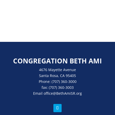
CONGREGATION BETH AMI
4676 Mayette Avenue
Santa Rosa, CA 95405
Phone:
(707) 360-3000
fax:
(707) 360-3003
Email
office
@BethAmiSR.org