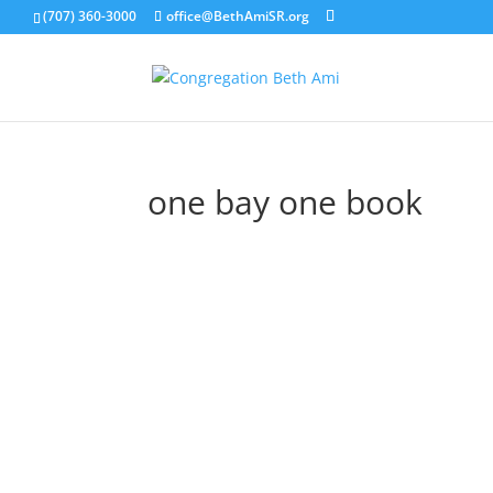
(707) 360-3000
office@BethAmiSR.org
one bay one book