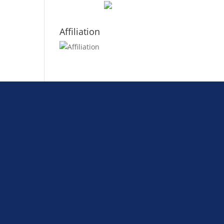
Affiliation