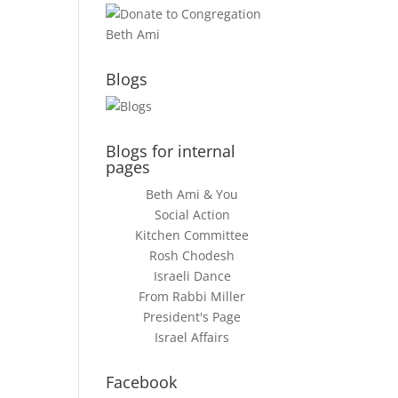
Blogs
Blogs for internal
pages
Beth Ami & You
Social Action
Kitchen Committee
Rosh Chodesh
Israeli Dance
From Rabbi Miller
President's Page
Israel Affairs
Facebook