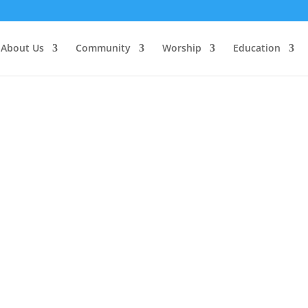
About Us
Community
Worship
Education