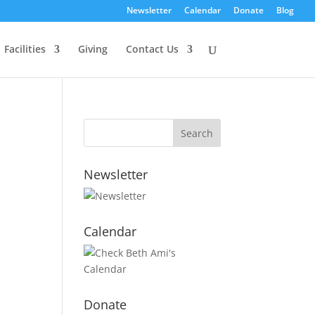
Newsletter
Calendar
Donate
Blog
Facilities
Giving
Contact Us
Newsletter
Calendar
Donate