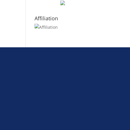
Affiliation