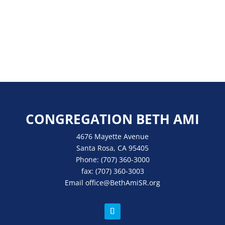
CONGREGATION BETH AMI
4676 Mayette Avenue
Santa Rosa, CA 95405
Phone:
(707) 360-3000
fax:
(707) 360-3003
Email
office
@BethAmiSR.org