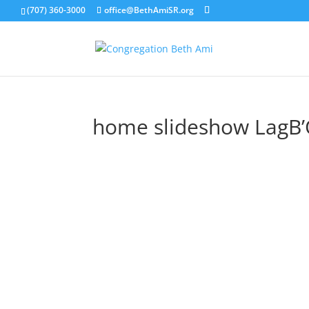
(707) 360-3000
office@BethAmiSR.org
home slideshow LagB