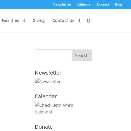
Newsletter
Calendar
Donate
Blog
Facilities
Giving
Contact Us
Newsletter
Calendar
Donate