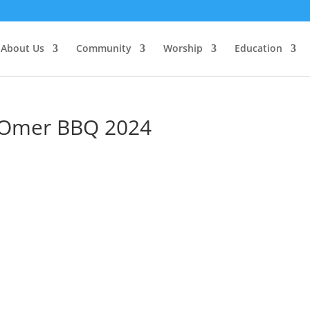
About Us
Community
Worship
Education
’Omer BBQ 2024