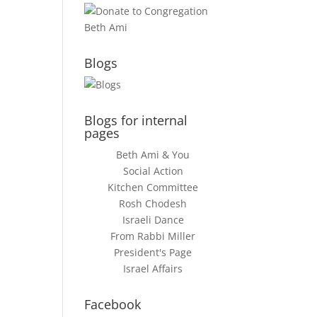
Blogs
Blogs for internal
pages
Beth Ami & You
Social Action
Kitchen Committee
Rosh Chodesh
Israeli Dance
From Rabbi Miller
President's Page
Israel Affairs
Facebook