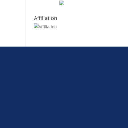
Affiliation