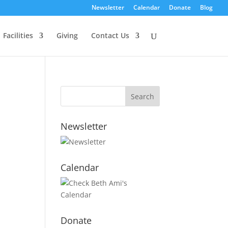
Newsletter
Calendar
Donate
Blog
Facilities
Giving
Contact Us
Newsletter
Calendar
Donate