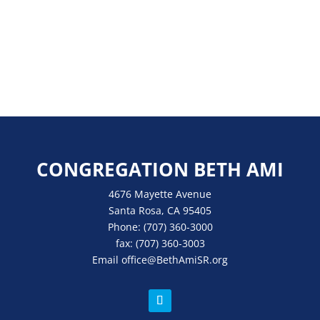
CONGREGATION BETH AMI
4676 Mayette Avenue
Santa Rosa, CA 95405
Phone:
(707) 360-3000
fax:
(707) 360-3003
Email
office
@BethAmiSR.org