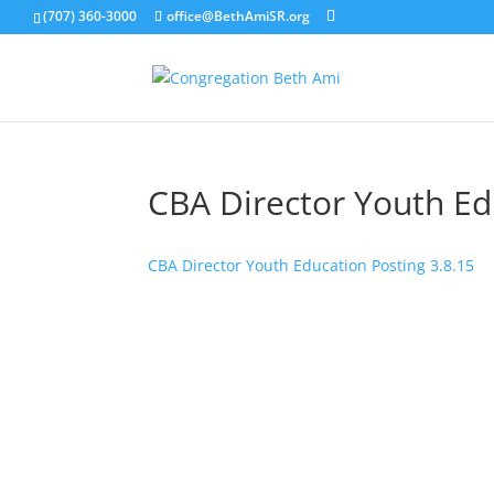
(707) 360-3000
office@BethAmiSR.org
CBA Director Youth Ed
CBA Director Youth Education Posting 3.8.15