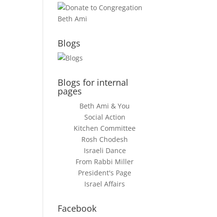
Blogs
Blogs for internal
pages
Beth Ami & You
Social Action
Kitchen Committee
Rosh Chodesh
Israeli Dance
From Rabbi Miller
President's Page
Israel Affairs
Facebook