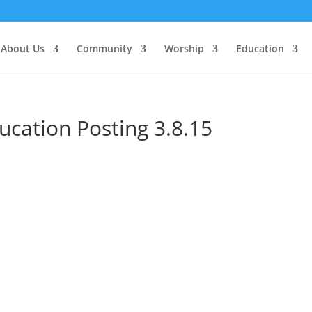
About Us
Community
Worship
Education
ucation Posting 3.8.15