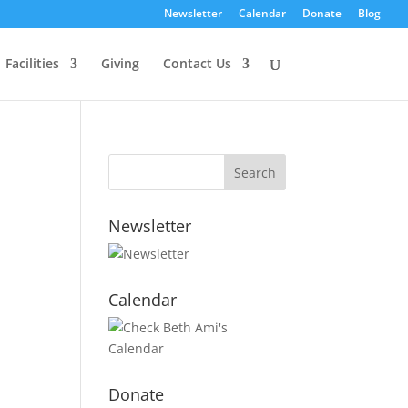
Newsletter
Calendar
Donate
Blog
Facilities
Giving
Contact Us
Newsletter
Calendar
Donate