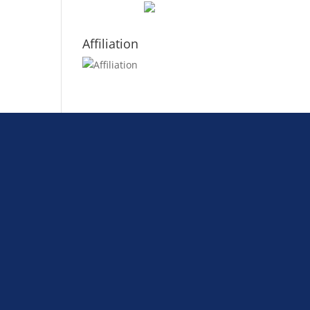
Affiliation