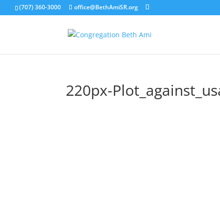
(707) 360-3000
office@BethAmiSR.org
220px-Plot_against_us