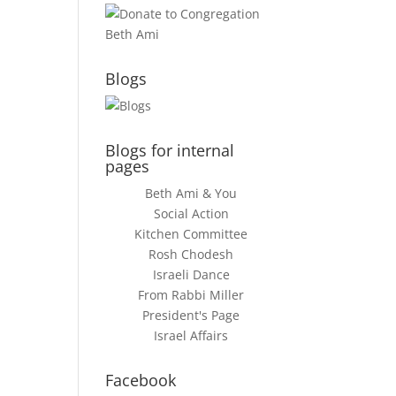
Blogs
Blogs for internal
pages
Beth Ami & You
Social Action
Kitchen Committee
Rosh Chodesh
Israeli Dance
From Rabbi Miller
President's Page
Israel Affairs
Facebook