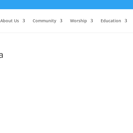
About Us
Community
Worship
Education
a