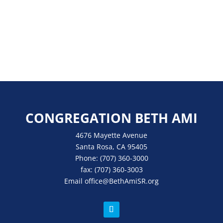
CONGREGATION BETH AMI
4676 Mayette Avenue
Santa Rosa, CA 95405
Phone:
(707) 360-3000
fax:
(707) 360-3003
Email
office
@BethAmiSR.org