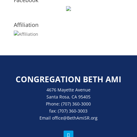
Facebook
Affiliation
CONGREGATION BETH AMI
4676 Mayette Avenue
Santa Rosa, CA 95405
Phone:
(707) 360-3000
fax:
(707) 360-3003
Email
office
@BethAmiSR.org