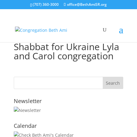
(707) 360-3000
office@BethAmiSR.org
Shabbat for Ukraine Lyla
and Carol congregation
Newsletter
Calendar