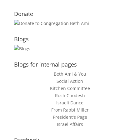
Donate
Blogs
Blogs for internal pages
Beth Ami & You
Social Action
Kitchen Committee
Rosh Chodesh
Israeli Dance
From Rabbi Miller
President's Page
Israel Affairs