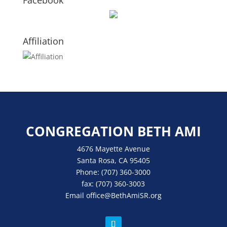
Facebook
Affiliation
CONGREGATION BETH AMI
4676 Mayette Avenue
Santa Rosa, CA 95405
Phone:
(707) 360-3000
fax:
(707) 360-3003
Email
office
@BethAmiSR.org