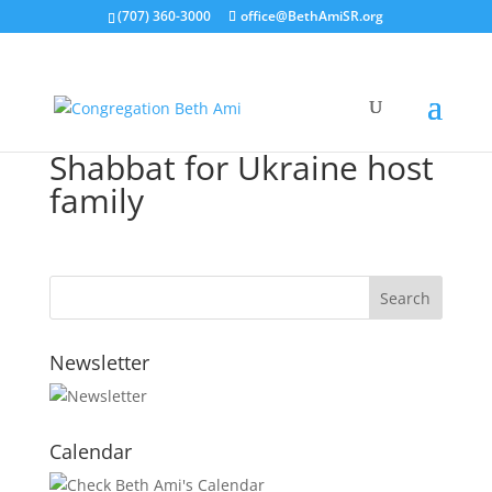
(707) 360-3000
office@BethAmiSR.org
Shabbat for Ukraine host
family
Newsletter
Calendar