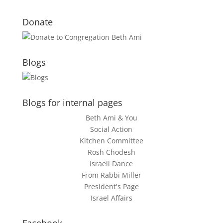
Donate
Blogs
Blogs for internal pages
Beth Ami & You
Social Action
Kitchen Committee
Rosh Chodesh
Israeli Dance
From Rabbi Miller
President's Page
Israel Affairs