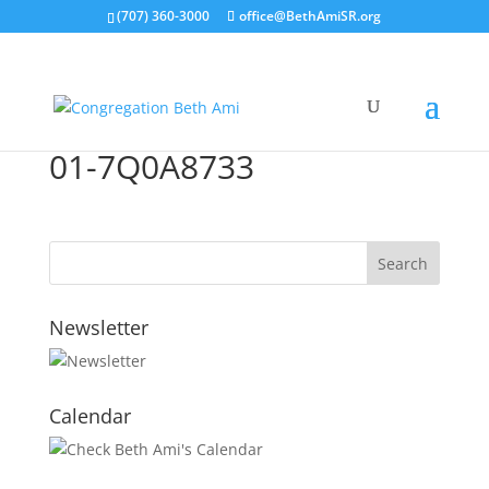
(707) 360-3000
office@BethAmiSR.org
01-7Q0A8733
Newsletter
Calendar