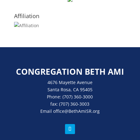
Affiliation
CONGREGATION BETH AMI
4676 Mayette Avenue
Santa Rosa, CA 95405
Phone:
(707) 360-3000
fax:
(707) 360-3003
Email
office
@BethAmiSR.org