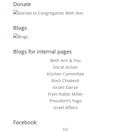
Donate
Blogs
Blogs for internal pages
Beth Ami & You
Social Action
Kitchen Committee
Rosh Chodesh
Israeli Dance
From Rabbi Miller
President's Page
Israel Affairs
Facebook