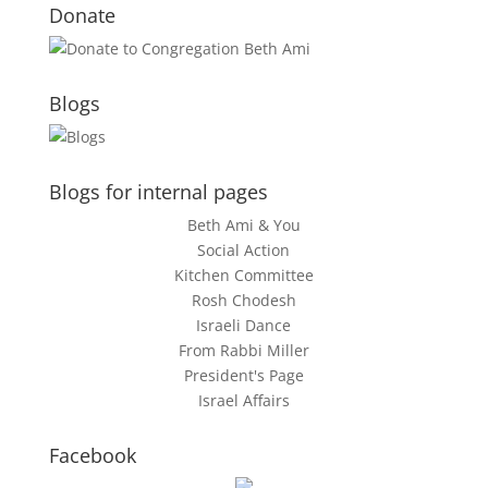
Donate
Blogs
Blogs for internal pages
Beth Ami & You
Social Action
Kitchen Committee
Rosh Chodesh
Israeli Dance
From Rabbi Miller
President's Page
Israel Affairs
Facebook