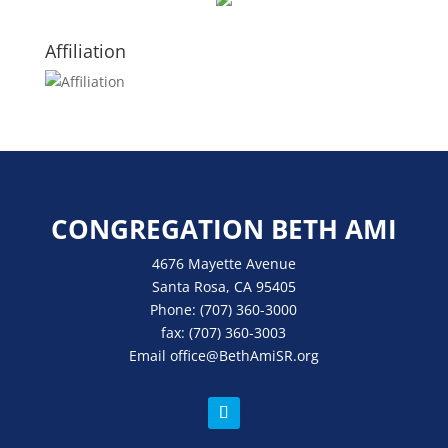
Affiliation
CONGREGATION BETH AMI
4676 Mayette Avenue
Santa Rosa, CA 95405
Phone:
(707) 360-3000
fax:
(707) 360-3003
Email
office
@BethAmiSR.org