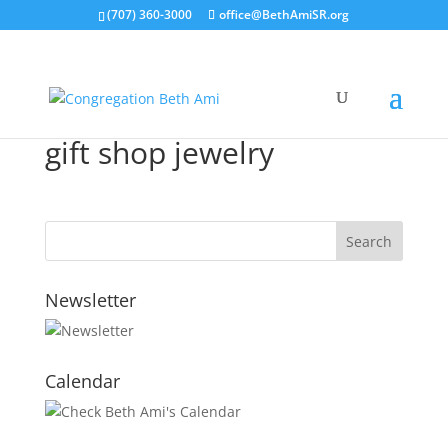
(707) 360-3000
office@BethAmiSR.org
gift shop jewelry
Newsletter
Calendar