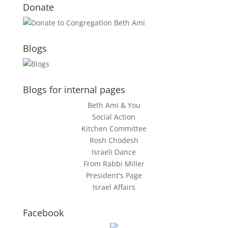
Donate
Blogs
Blogs for internal pages
Beth Ami & You
Social Action
Kitchen Committee
Rosh Chodesh
Israeli Dance
From Rabbi Miller
President's Page
Israel Affairs
Facebook