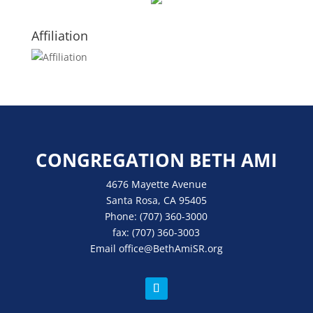
Affiliation
CONGREGATION BETH AMI
4676 Mayette Avenue
Santa Rosa, CA 95405
Phone:
(707) 360-3000
fax:
(707) 360-3003
Email
office
@BethAmiSR.org