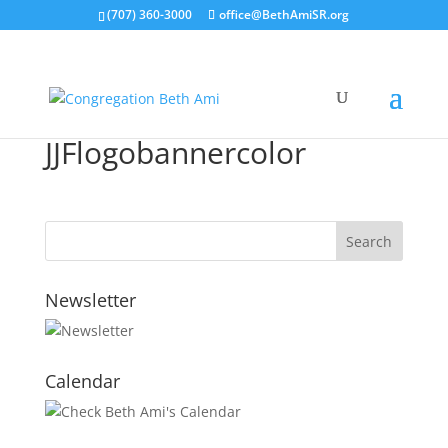
(707) 360-3000
office@BethAmiSR.org
JJFlogobannercolor
Newsletter
Calendar