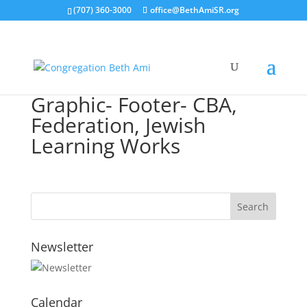
(707) 360-3000
office@BethAmiSR.org
Graphic- Footer- CBA,
Federation, Jewish
Learning Works
Newsletter
Calendar