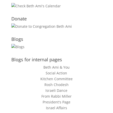
Donate
Blogs
Blogs for internal pages
Beth Ami & You
Social Action
Kitchen Committee
Rosh Chodesh
Israeli Dance
From Rabbi Miller
President's Page
Israel Affairs