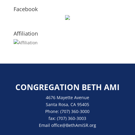
Facebook
Affiliation
CONGREGATION BETH AMI
4676 Mayette Avenue
Santa Rosa, CA 95405
Phone:
(707) 360-3000
fax:
(707) 360-3003
Email
office
@BethAmiSR.org