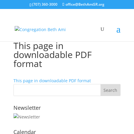
(707) 360-3000
office@BethAmiSR.org
This page in
downloadable PDF
format
This page in downloadable PDF format
Newsletter
Calendar