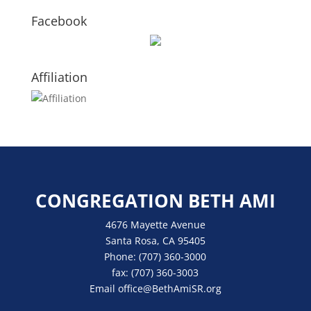
Facebook
Affiliation
CONGREGATION BETH AMI
4676 Mayette Avenue
Santa Rosa, CA 95405
Phone:
(707) 360-3000
fax:
(707) 360-3003
Email
office
@BethAmiSR.org