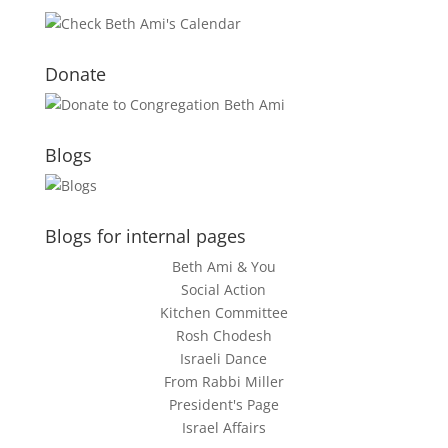
Donate
Blogs
Blogs for internal pages
Beth Ami & You
Social Action
Kitchen Committee
Rosh Chodesh
Israeli Dance
From Rabbi Miller
President's Page
Israel Affairs