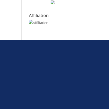
Affiliation