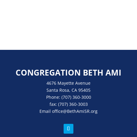
CONGREGATION BETH AMI
4676 Mayette Avenue
Santa Rosa, CA 95405
Phone:
(707) 360-3000
fax:
(707) 360-3003
Email
office
@BethAmiSR.org