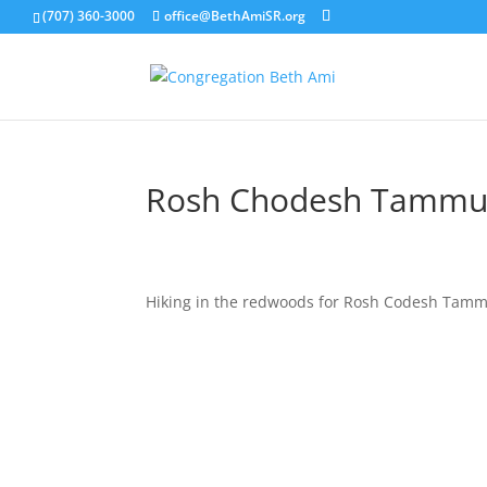
(707) 360-3000
office@BethAmiSR.org
Rosh Chodesh Tammu
Hiking in the redwoods for Rosh Codesh Tam