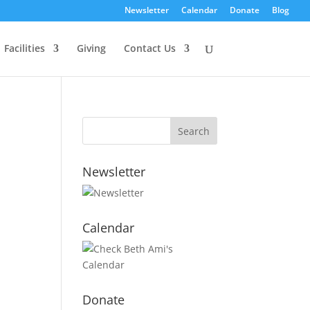
Newsletter
Calendar
Donate
Blog
Facilities
Giving
Contact Us
Newsletter
Calendar
Donate