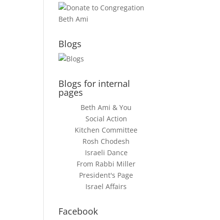
Blogs
Blogs for internal
pages
Beth Ami & You
Social Action
Kitchen Committee
Rosh Chodesh
Israeli Dance
From Rabbi Miller
President's Page
Israel Affairs
Facebook