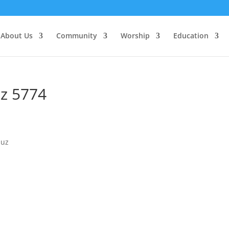
About Us
Community
Worship
Education
z 5774
muz