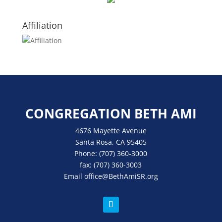
Affiliation
CONGREGATION BETH AMI
4676 Mayette Avenue
Santa Rosa, CA 95405
Phone:
(707) 360-3000
fax:
(707) 360-3003
Email
office
@BethAmiSR.org