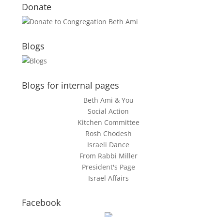
Donate
Blogs
Blogs for internal pages
Beth Ami & You
Social Action
Kitchen Committee
Rosh Chodesh
Israeli Dance
From Rabbi Miller
President's Page
Israel Affairs
Facebook