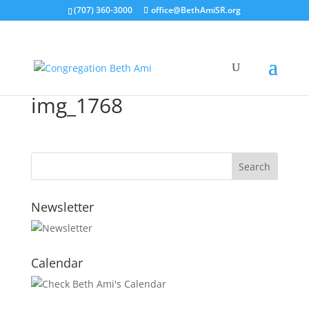
(707) 360-3000
office@BethAmiSR.org
img_1768
Newsletter
Calendar