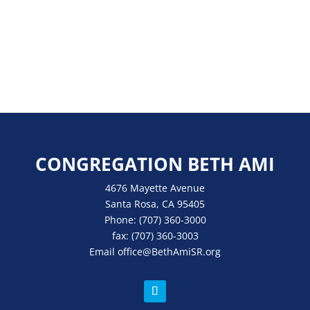
CONGREGATION BETH AMI
4676 Mayette Avenue
Santa Rosa, CA 95405
Phone:
(707) 360-3000
fax:
(707) 360-3003
Email
office
@BethAmiSR.org