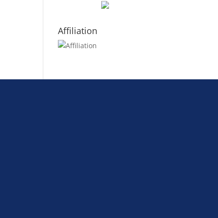
Affiliation