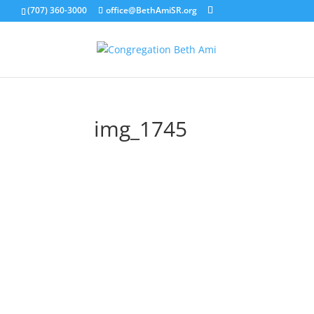
(707) 360-3000
office@BethAmiSR.org
img_1745