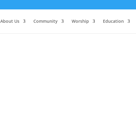
About Us
Community
Worship
Education