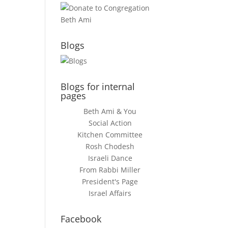
Blogs
Blogs for internal
pages
Beth Ami & You
Social Action
Kitchen Committee
Rosh Chodesh
Israeli Dance
From Rabbi Miller
President's Page
Israel Affairs
Facebook