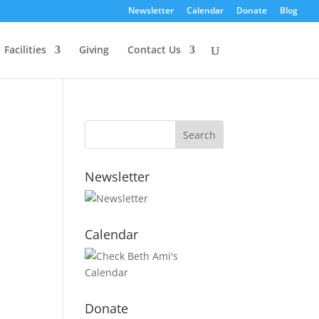
Newsletter
Calendar
Donate
Blog
Facilities
Giving
Contact Us
Newsletter
Calendar
Donate