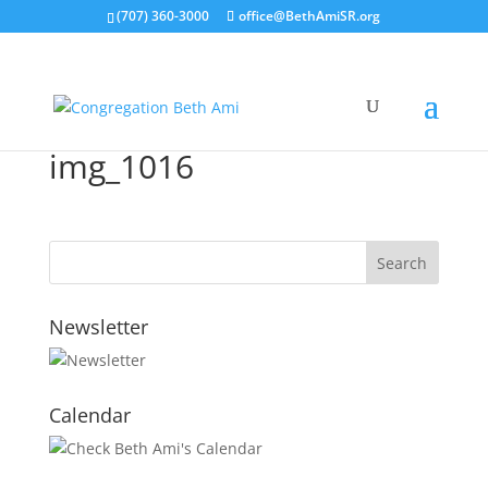
(707) 360-3000
office@BethAmiSR.org
img_1016
Newsletter
Calendar