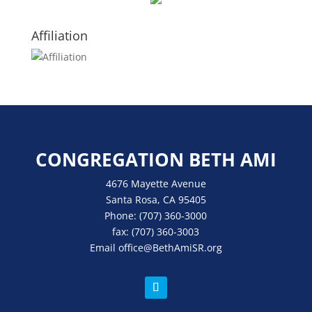
Affiliation
CONGREGATION BETH AMI
4676 Mayette Avenue
Santa Rosa, CA 95405
Phone:
(707) 360-3000
fax:
(707) 360-3003
Email
office
@BethAmiSR.org