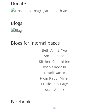
Donate
Blogs
Blogs for internal pages
Beth Ami & You
Social Action
Kitchen Committee
Rosh Chodesh
Israeli Dance
From Rabbi Miller
President's Page
Israel Affairs
Facebook