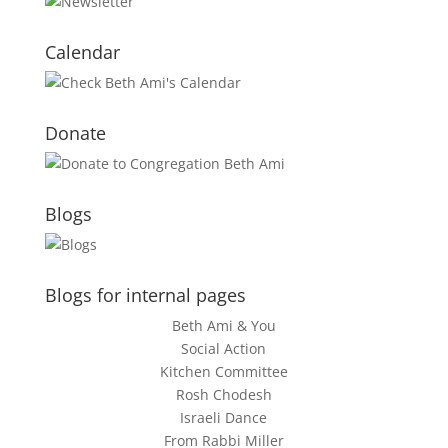
Calendar
Donate
Blogs
Blogs for internal pages
Beth Ami & You
Social Action
Kitchen Committee
Rosh Chodesh
Israeli Dance
From Rabbi Miller