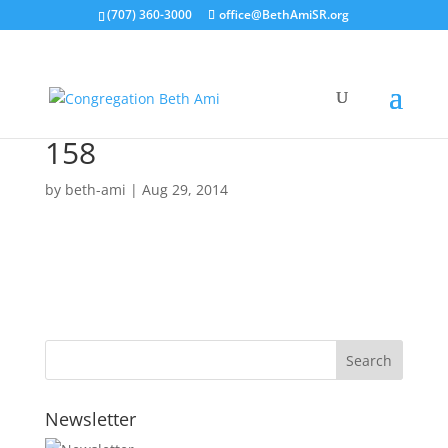
(707) 360-3000
office@BethAmiSR.org
158
by
beth-ami
|
Aug 29, 2014
Newsletter