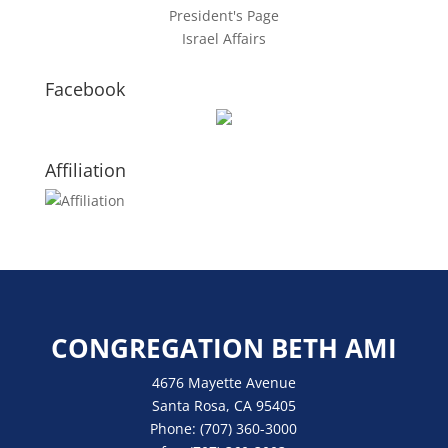
President's Page
Israel Affairs
Facebook
Affiliation
CONGREGATION BETH AMI
4676 Mayette Avenue
Santa Rosa, CA 95405
Phone:
(707) 360-3000