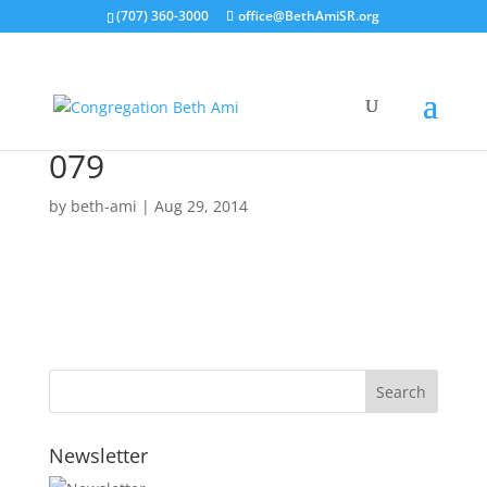
(707) 360-3000
office@BethAmiSR.org
079
by
beth-ami
|
Aug 29, 2014
Newsletter