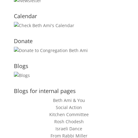
Calendar
Donate
Blogs
Blogs for internal pages
Beth Ami & You
Social Action
Kitchen Committee
Rosh Chodesh
Israeli Dance
From Rabbi Miller