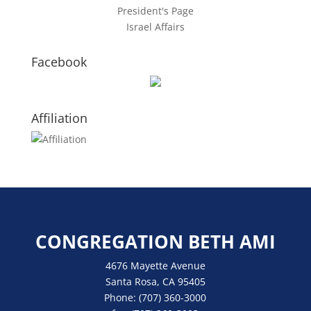
President's Page
Israel Affairs
Facebook
Affiliation
CONGREGATION BETH AMI
4676 Mayette Avenue
Santa Rosa, CA 95405
Phone:
(707) 360-3000