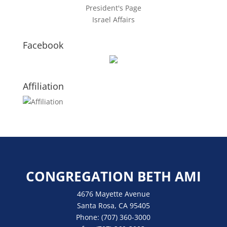
President's Page
Israel Affairs
Facebook
Affiliation
CONGREGATION BETH AMI
4676 Mayette Avenue
Santa Rosa, CA 95405
Phone:
(707) 360-3000