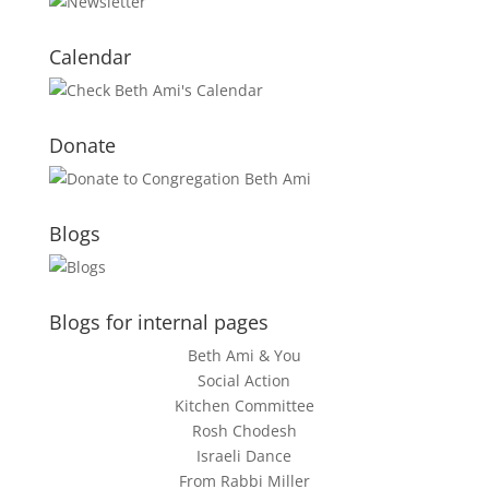
Calendar
Donate
Blogs
Blogs for internal pages
Beth Ami & You
Social Action
Kitchen Committee
Rosh Chodesh
Israeli Dance
From Rabbi Miller