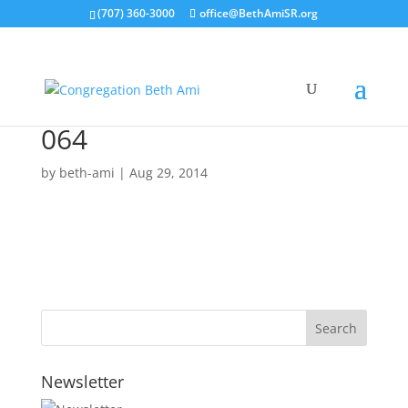
(707) 360-3000
office@BethAmiSR.org
064
by
beth-ami
|
Aug 29, 2014
Newsletter