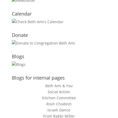
Calendar
Donate
Blogs
Blogs for internal pages
Beth Ami & You
Social Action
Kitchen Committee
Rosh Chodesh
Israeli Dance
From Rabbi Miller