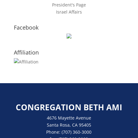
President's Page
Israel Affairs
Facebook
Affiliation
CONGREGATION BETH AMI
4676 Mayette Avenue
Santa Rosa, CA 95405
Phone:
(707) 360-3000