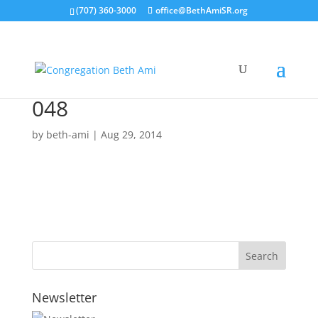
(707) 360-3000
office@BethAmiSR.org
048
by
beth-ami
|
Aug 29, 2014
Newsletter