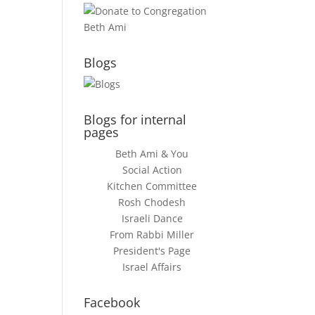
Blogs
Blogs for internal
pages
Beth Ami & You
Social Action
Kitchen Committee
Rosh Chodesh
Israeli Dance
From Rabbi Miller
President's Page
Israel Affairs
Facebook