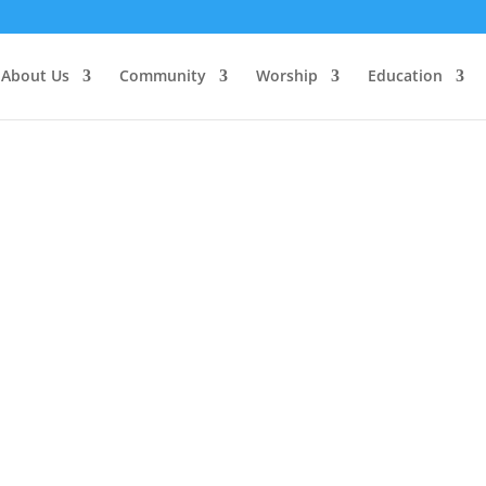
About Us
Community
Worship
Education