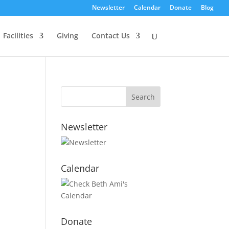
Newsletter
Calendar
Donate
Blog
Facilities
Giving
Contact Us
Newsletter
Calendar
Donate