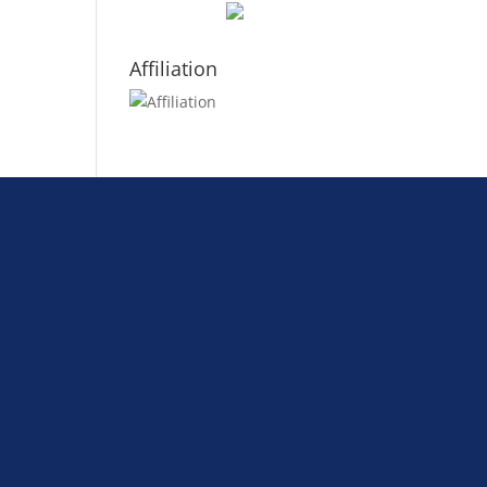
Affiliation