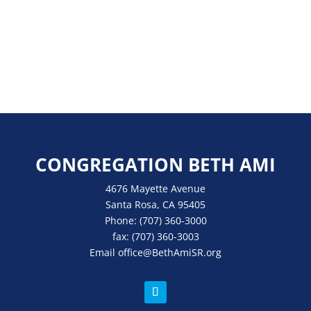
CONGREGATION BETH AMI
4676 Mayette Avenue
Santa Rosa, CA 95405
Phone:
(707) 360-3000
fax:
(707) 360-3003
Email
office
@BethAmiSR.org