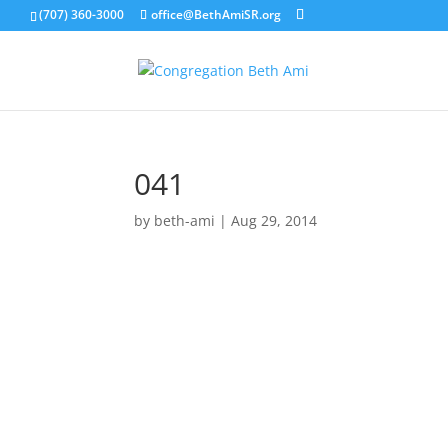
(707) 360-3000
office@BethAmiSR.org
041
by
beth-ami
|
Aug 29, 2014