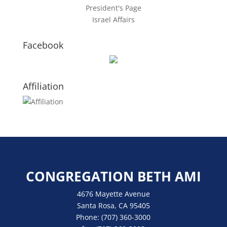
President's Page
Israel Affairs
Facebook
Affiliation
CONGREGATION BETH AMI
4676 Mayette Avenue
Santa Rosa, CA 95405
Phone:
(707) 360-3000