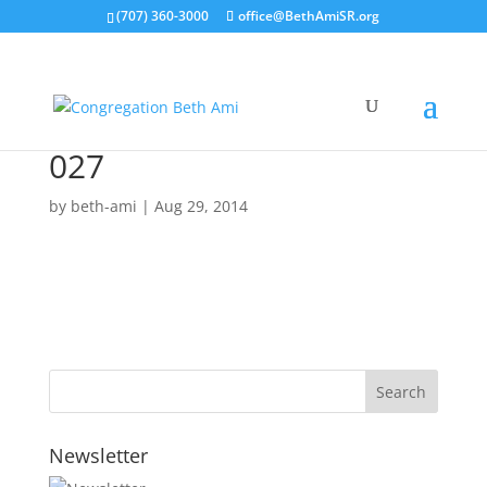
(707) 360-3000
office@BethAmiSR.org
027
by
beth-ami
|
Aug 29, 2014
Newsletter