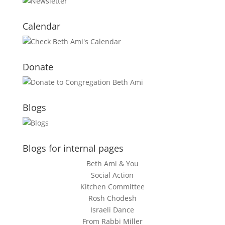
Calendar
Donate
Blogs
Blogs for internal pages
Beth Ami & You
Social Action
Kitchen Committee
Rosh Chodesh
Israeli Dance
From Rabbi Miller