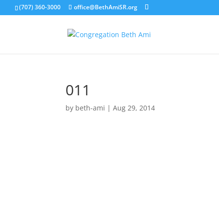
(707) 360-3000
office@BethAmiSR.org
011
by
beth-ami
|
Aug 29, 2014