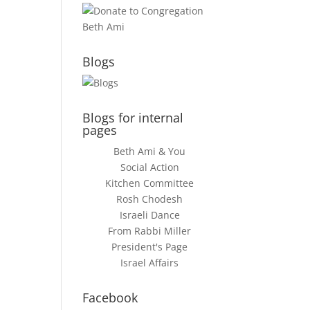
Blogs
Blogs for internal
pages
Beth Ami & You
Social Action
Kitchen Committee
Rosh Chodesh
Israeli Dance
From Rabbi Miller
President's Page
Israel Affairs
Facebook