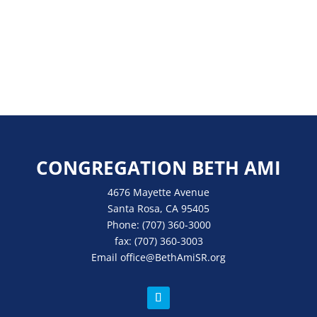
CONGREGATION BETH AMI
4676 Mayette Avenue
Santa Rosa, CA 95405
Phone:
(707) 360-3000
fax:
(707) 360-3003
Email
office
@BethAmiSR.org