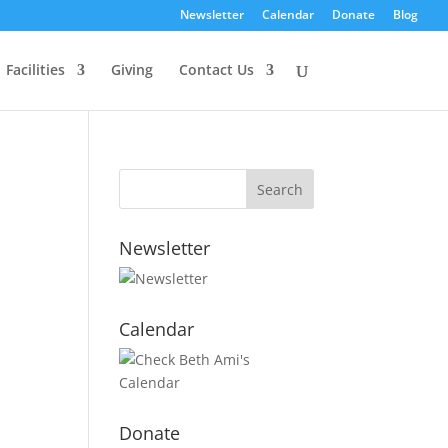
Newsletter
Calendar
Donate
Blog
Facilities
Giving
Contact Us
Newsletter
Calendar
Donate