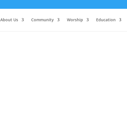
About Us
Community
Worship
Education