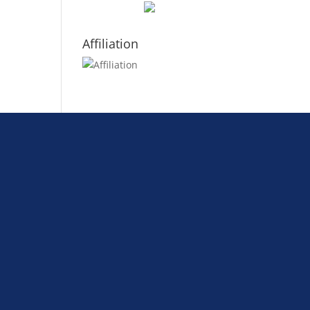
Affiliation