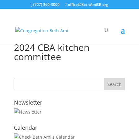
(707) 360-3000
office@BethAmiSR.org
2024 CBA kitchen
committee
Newsletter
Calendar