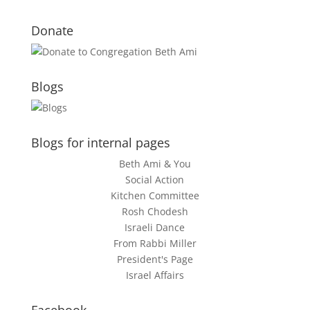
Donate
Blogs
Blogs for internal pages
Beth Ami & You
Social Action
Kitchen Committee
Rosh Chodesh
Israeli Dance
From Rabbi Miller
President's Page
Israel Affairs