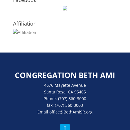
Facebook
Affiliation
CONGREGATION BETH AMI
4676 Mayette Avenue
Santa Rosa, CA 95405
Phone:
(707) 360-3000
fax:
(707) 360-3003
Email
office
@BethAmiSR.org