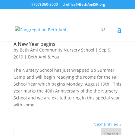
(707) 360-3000
office@BethAmiSR.org
A New Year begins
by
Beth Ami Community Nursery School
|
Sep 9,
2019
|
Beth Ami & You
The Nursery School has just wrapped up Summer
Camp and will begin readying the rooms for the Fall
School Year which begins Monday, August 19th. This
year marks the 40th Anniversary of the the Nursery
School and we are excited to ring in this special year
with some...
Next Entries »