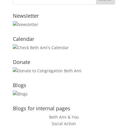
Newsletter
Calendar
Donate
Blogs
Blogs for internal pages
Beth Ami & You
Social Action