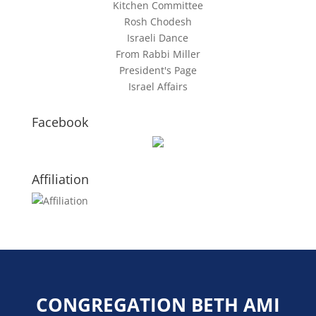
Kitchen Committee
Rosh Chodesh
Israeli Dance
From Rabbi Miller
President's Page
Israel Affairs
Facebook
Affiliation
CONGREGATION BETH AMI