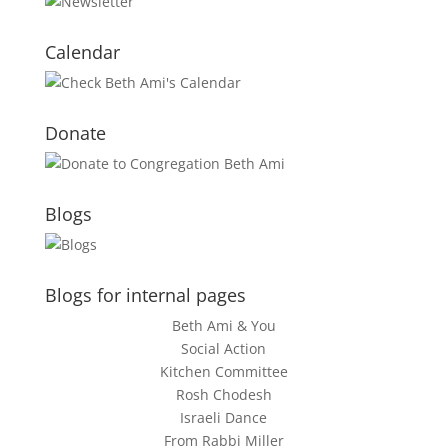
Calendar
Donate
Blogs
Blogs for internal pages
Beth Ami & You
Social Action
Kitchen Committee
Rosh Chodesh
Israeli Dance
From Rabbi Miller