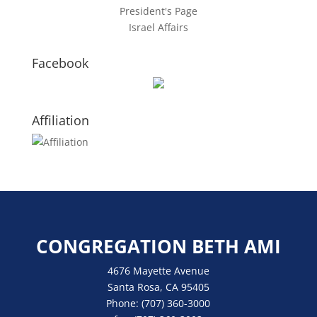
President's Page
Israel Affairs
Facebook
Affiliation
CONGREGATION BETH AMI
4676 Mayette Avenue
Santa Rosa, CA 95405
Phone:
(707) 360-3000