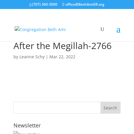
(707) 360-3000
office@BethAmiSR.org
After the Megillah-2766
by
Leanne Schy
|
Mar 22, 2022
Newsletter