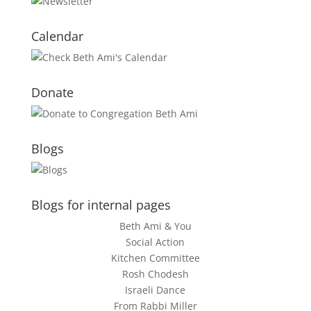
Calendar
Donate
Blogs
Blogs for internal pages
Beth Ami & You
Social Action
Kitchen Committee
Rosh Chodesh
Israeli Dance
From Rabbi Miller