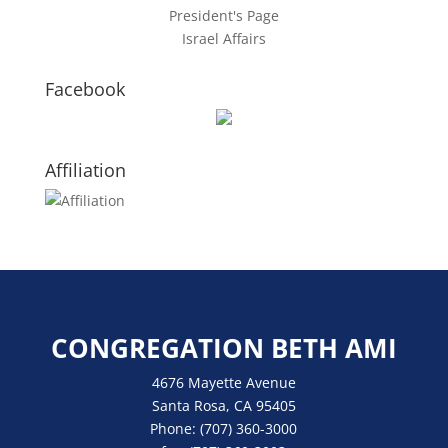
President's Page
Israel Affairs
Facebook
Affiliation
CONGREGATION BETH AMI
4676 Mayette Avenue
Santa Rosa, CA 95405
Phone:
(707) 360-3000