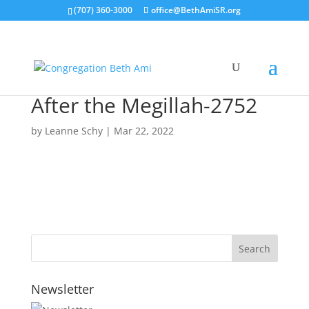
(707) 360-3000
office@BethAmiSR.org
After the Megillah-2752
by
Leanne Schy
|
Mar 22, 2022
Newsletter