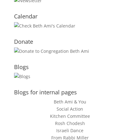
Calendar
Donate
Blogs
Blogs for internal pages
Beth Ami & You
Social Action
Kitchen Committee
Rosh Chodesh
Israeli Dance
From Rabbi Miller