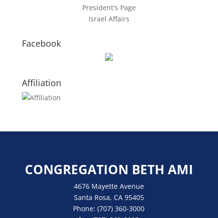
President's Page
Israel Affairs
Facebook
Affiliation
CONGREGATION BETH AMI
4676 Mayette Avenue
Santa Rosa, CA 95405
Phone:
(707) 360-3000