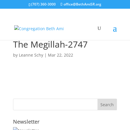
(707) 360-3000
office@BethAmiSR.org
The Megillah-2747
by
Leanne Schy
|
Mar 22, 2022
Newsletter