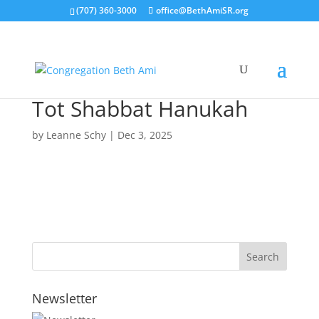
(707) 360-3000
office@BethAmiSR.org
Tot Shabbat Hanukah
by
Leanne Schy
|
Dec 3, 2025
Newsletter