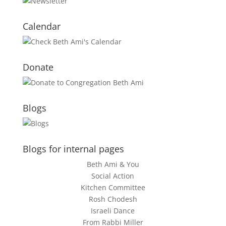
Calendar
Donate
Blogs
Blogs for internal pages
Beth Ami & You
Social Action
Kitchen Committee
Rosh Chodesh
Israeli Dance
From Rabbi Miller