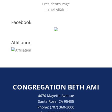
President's Page
Israel Affairs
Facebook
Affiliation
CONGREGATION BETH AMI
4676 Mayette Avenue
Santa Rosa, CA 95405
Phone:
(707) 360-3000