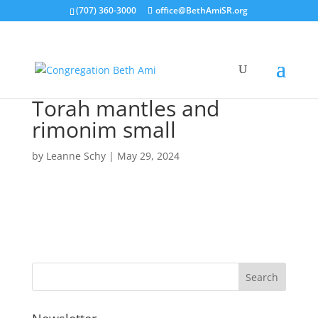
(707) 360-3000
office@BethAmiSR.org
Torah mantles and
rimonim small
by
Leanne Schy
|
May 29, 2024