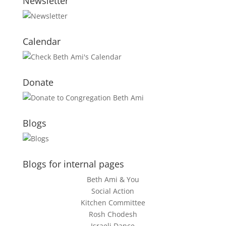
Newsletter
Calendar
Donate
Blogs
Blogs for internal pages
Beth Ami & You
Social Action
Kitchen Committee
Rosh Chodesh
Israeli Dance