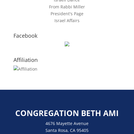
From Rabbi Miller
President's Page
Israel Affairs
Facebook
Affiliation
CONGREGATION BETH AMI
4676 Mayette Avenue
Santa Rosa, CA 95405