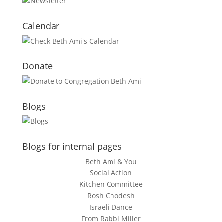
Calendar
Donate
Blogs
Blogs for internal pages
Beth Ami & You
Social Action
Kitchen Committee
Rosh Chodesh
Israeli Dance
From Rabbi Miller