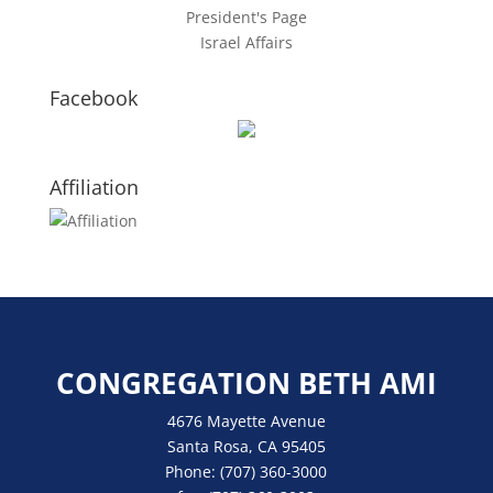
President's Page
Israel Affairs
Facebook
Affiliation
CONGREGATION BETH AMI
4676 Mayette Avenue
Santa Rosa, CA 95405
Phone:
(707) 360-3000