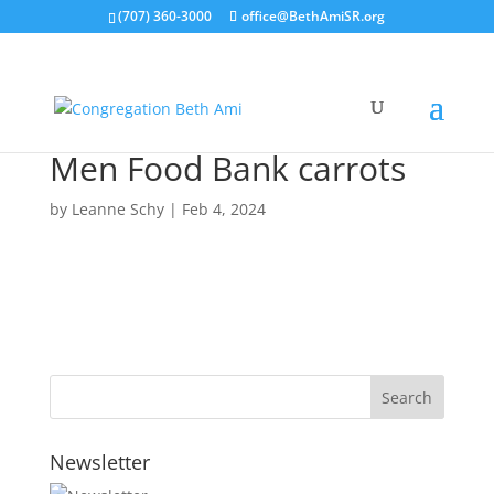
(707) 360-3000
office@BethAmiSR.org
Men Food Bank carrots
by
Leanne Schy
|
Feb 4, 2024
Newsletter