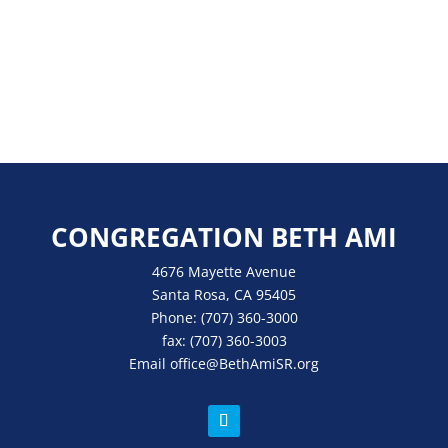
CONGREGATION BETH AMI
4676 Mayette Avenue
Santa Rosa, CA 95405
Phone:
(707) 360-3000
fax:
(707) 360-3003
Email
office
@BethAmiSR.org