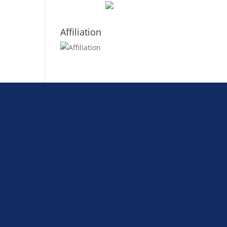
Affiliation