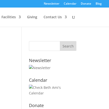
Newsletter
Calendar
Donate
Blog
Facilities
Giving
Contact Us
Newsletter
Calendar
Donate