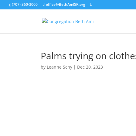
(707) 360-3000
office@BethAmiSR.org
Palms trying on clothe
by
Leanne Schy
|
Dec 20, 2023