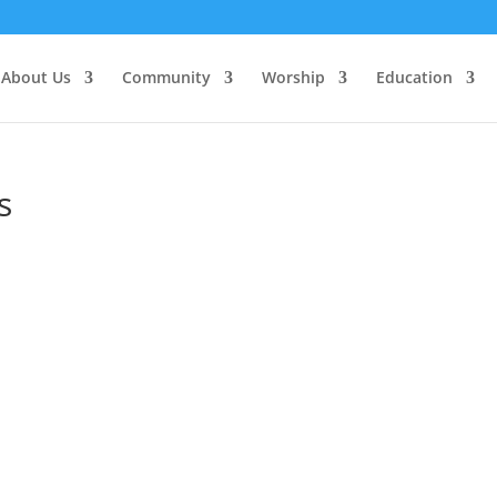
About Us
Community
Worship
Education
s