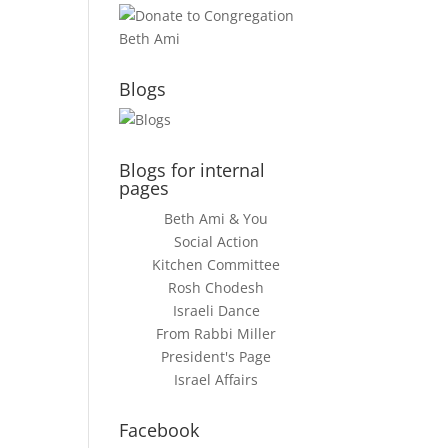
Blogs
Blogs for internal
pages
Beth Ami & You
Social Action
Kitchen Committee
Rosh Chodesh
Israeli Dance
From Rabbi Miller
President's Page
Israel Affairs
Facebook