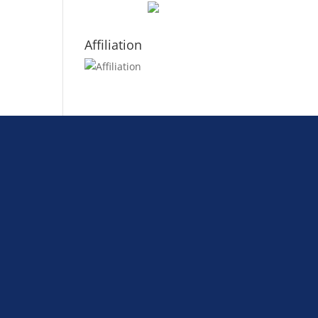
Affiliation