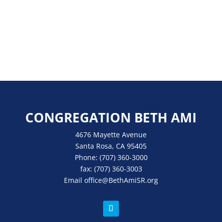
CONGREGATION BETH AMI
4676 Mayette Avenue
Santa Rosa, CA 95405
Phone:
(707) 360-3000
fax:
(707) 360-3003
Email
office
@BethAmiSR.org