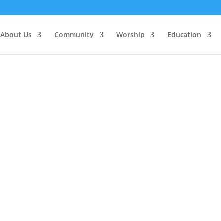
About Us
Community
Worship
Education