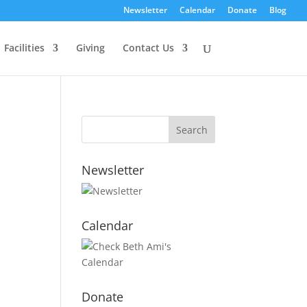
Newsletter
Calendar
Donate
Blog
Facilities
Giving
Contact Us
Newsletter
Calendar
Donate