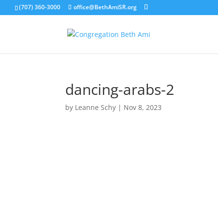
(707) 360-3000
office@BethAmiSR.org
dancing-arabs-2
by
Leanne Schy
|
Nov 8, 2023