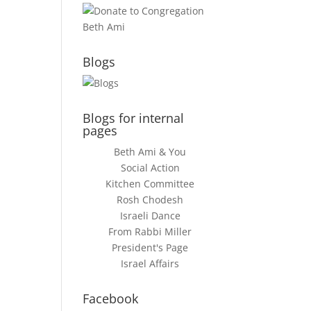
Blogs
Blogs for internal
pages
Beth Ami & You
Social Action
Kitchen Committee
Rosh Chodesh
Israeli Dance
From Rabbi Miller
President's Page
Israel Affairs
Facebook