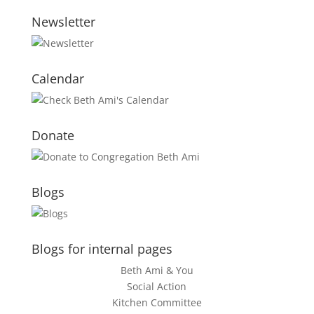
Newsletter
Calendar
Donate
Blogs
Blogs for internal pages
Beth Ami & You
Social Action
Kitchen Committee