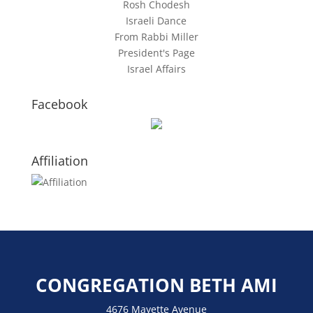
Rosh Chodesh
Israeli Dance
From Rabbi Miller
President's Page
Israel Affairs
Facebook
Affiliation
CONGREGATION BETH AMI
4676 Mayette Avenue