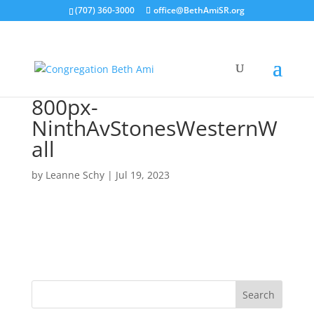
(707) 360-3000
office@BethAmiSR.org
800px-
NinthAvStonesWesternW
all
by
Leanne Schy
|
Jul 19, 2023