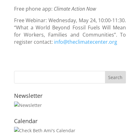
Free phone app:
Climate Action Now
Free Webinar: Wednesday, May 24, 10:00-11:30.
“What a World Beyond Fossil Fuels Will Mean
for Workers, Families and Communities”. To
register contact:
info@theclimatecenter.org
Newsletter
Calendar