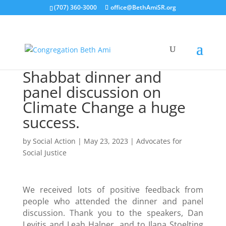
(707) 360-3000
office@BethAmiSR.org
Shabbat dinner and
panel discussion on
Climate Change a huge
success.
by
Social Action
|
May 23, 2023
|
Advocates for
Social Justice
We received lots of positive feedback from
people who attended the dinner and panel
discussion. Thank you to the speakers, Dan
Levitis and Leah Halper, and to Ilana Stoelting