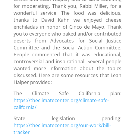
for moderating. Thank you, Rabbi Miller, for a
wonderful service. The food was delicious,
thanks to David Kahn we enjoyed cheese
enchiladas in honor of Cinco de Mayo. Thank
you to everyone who baked and/or contributed
deserts from Advocates for Social Justice
Committee and the Social Action Committee.
People commented that it was educational,
controversial and inspirational. Several people
wanted more information about the topics
discussed. Here are some resources that Leah
Halper provided:
The Climate Safe California plan:
https://theclimatecenter.org/climate-safe-
california/
State legislation pending:
https://theclimatecenter.org/our-work/bill-
tracker