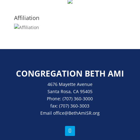
Affiliation
CONGREGATION BETH AMI
4676 Mayette Avenue
Santa Rosa, CA 95405
Phone:
(707) 360-3000
fax:
(707) 360-3003
Email
office
@BethAmiSR.org