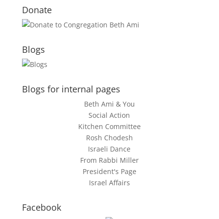
Donate
Blogs
Blogs for internal pages
Beth Ami & You
Social Action
Kitchen Committee
Rosh Chodesh
Israeli Dance
From Rabbi Miller
President's Page
Israel Affairs
Facebook