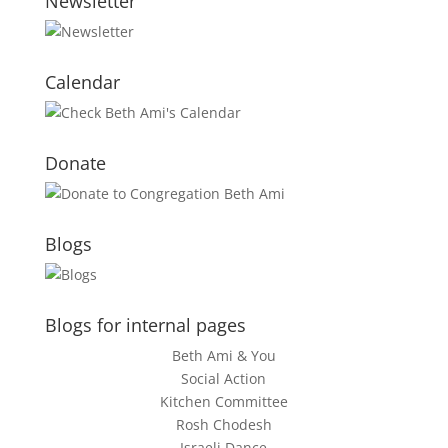
Newsletter
Calendar
Donate
Blogs
Blogs for internal pages
Beth Ami & You
Social Action
Kitchen Committee
Rosh Chodesh
Israeli Dance