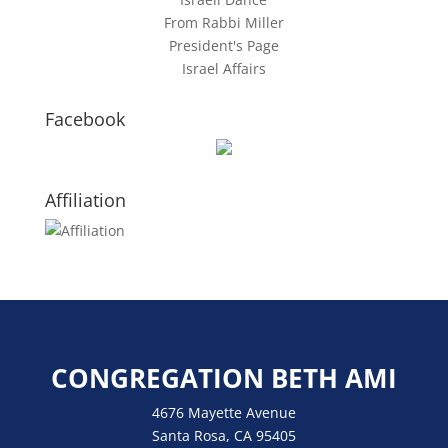
From Rabbi Miller
President's Page
Israel Affairs
Facebook
Affiliation
CONGREGATION BETH AMI
4676 Mayette Avenue
Santa Rosa, CA 95405