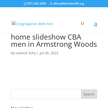
(707) 360-3000
office@BethAmiSR.org
home slideshow CBA
men in Armstrong Woods
by
Leanne Schy
|
Jul 26, 2022