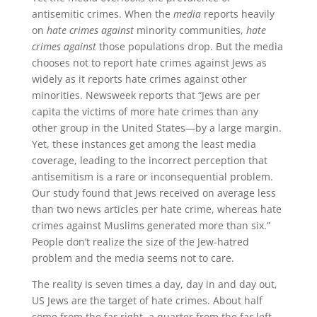
antisemitic crimes. When the
media
reports heavily
on
hate crimes against
minority communities,
hate
crimes against
those populations drop. But the media
chooses not to report hate crimes against Jews as
widely as it reports hate crimes against other
minorities. Newsweek reports that “Jews are per
capita the victims of more hate crimes than any
other group in the United States—by a large margin.
Yet, these instances get among the least media
coverage, leading to the incorrect perception that
antisemitism is a rare or inconsequential problem.
Our study found that Jews received on average less
than two news articles per hate crime, whereas hate
crimes against Muslims generated more than six.”
People don’t realize the size of the Jew-hatred
problem and the media seems not to care.
The reality is seven times a day, day in and day out,
US Jews are the target of hate crimes. About half
come from the far right, a quarter from the far left,