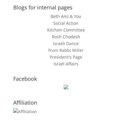
Blogs for internal pages
Beth Ami & You
Social Action
Kitchen Committee
Rosh Chodesh
Israeli Dance
From Rabbi Miller
President's Page
Israel Affairs
Facebook
Affiliation