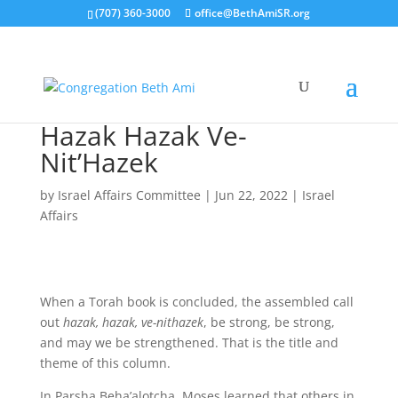
(707) 360-3000
office@BethAmiSR.org
Hazak Hazak Ve-
Nit’Hazek
by
Israel Affairs Committee
|
Jun 22, 2022
|
Israel
Affairs
When a Torah book is concluded, the assembled call
out
hazak, hazak, ve-nithazek
, be strong, be strong,
and may we be strengthened. That is the title and
theme of this column.
In Parsha Beha’alotcha, Moses learned that others in