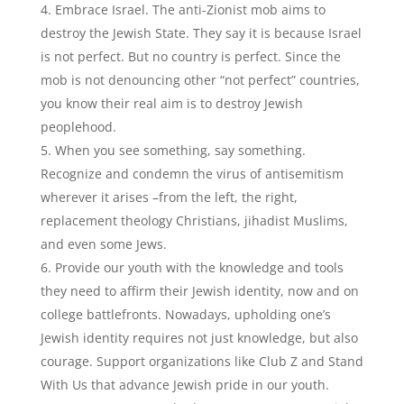
Embrace Israel. The anti-Zionist mob aims to
destroy the Jewish State. They say it is because Israel
is not perfect. But no country is perfect. Since the
mob is not denouncing other “not perfect” countries,
you know their real aim is to destroy Jewish
peoplehood.
When you see something, say something.
Recognize and condemn the virus of antisemitism
wherever it arises –from the left, the right,
replacement theology Christians, jihadist Muslims,
and even some Jews.
Provide our youth with the knowledge and tools
they need to affirm their Jewish identity, now and on
college battlefronts. Nowadays, upholding one’s
Jewish identity requires not just knowledge, but also
courage. Support organizations like Club Z and Stand
With Us that advance Jewish pride in our youth.