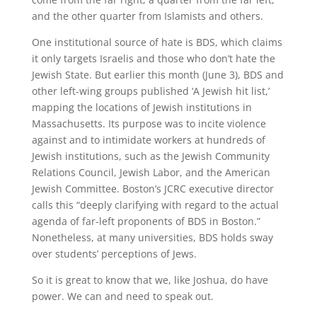
and the other quarter from Islamists and others.
One institutional source of hate is BDS, which claims
it only targets Israelis and those who don’t hate the
Jewish State. But earlier this month (June 3), BDS and
other left-wing groups published ‘A Jewish hit list,’
mapping the locations of Jewish institutions in
Massachusetts. Its purpose was to incite violence
against and to intimidate workers at hundreds of
Jewish institutions, such as the Jewish Community
Relations Council, Jewish Labor, and the American
Jewish Committee. Boston’s JCRC executive director
calls this “deeply clarifying with regard to the actual
agenda of far-left proponents of BDS in Boston.”
Nonetheless, at many universities, BDS holds sway
over students’ perceptions of Jews.
So it is great to know that we, like Joshua, do have
power. We can and need to speak out.