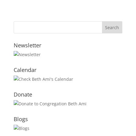
Newsletter
Calendar
Donate
Blogs