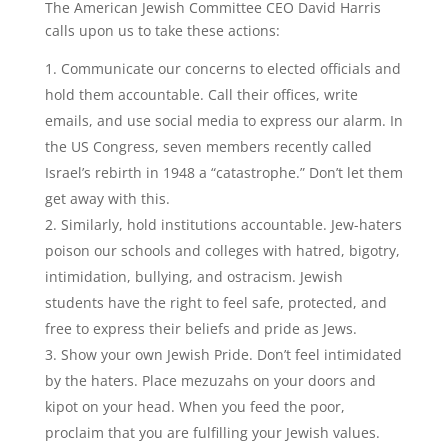
The American Jewish Committee CEO David Harris
calls upon us to take these actions:
Communicate our concerns to elected officials and
hold them accountable. Call their offices, write
emails, and use social media to express our alarm. In
the US Congress, seven members recently called
Israel’s rebirth in 1948 a “catastrophe.” Don’t let them
get away with this.
Similarly, hold institutions accountable. Jew-haters
poison our schools and colleges with hatred, bigotry,
intimidation, bullying, and ostracism. Jewish
students have the right to feel safe, protected, and
free to express their beliefs and pride as Jews.
Show your own Jewish Pride. Don’t feel intimidated
by the haters. Place mezuzahs on your doors and
kipot on your head. When you feed the poor,
proclaim that you are fulfilling your Jewish values.