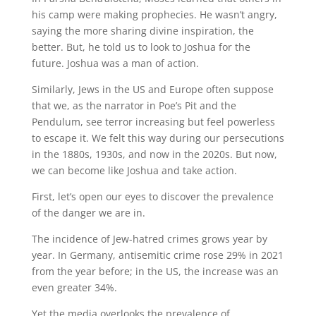
his camp were making prophecies. He wasn’t angry,
saying the more sharing divine inspiration, the
better. But, he told us to look to Joshua for the
future. Joshua was a man of action.
Similarly, Jews in the US and Europe often suppose
that we, as the narrator in Poe’s Pit and the
Pendulum, see terror increasing but feel powerless
to escape it. We felt this way during our persecutions
in the 1880s, 1930s, and now in the 2020s. But now,
we can become like Joshua and take action.
First, let’s open our eyes to discover the prevalence
of the danger we are in.
The incidence of Jew-hatred crimes grows year by
year. In Germany, antisemitic crime rose 29% in 2021
from the year before; in the US, the increase was an
even greater 34%.
Yet the media overlooks the prevalence of