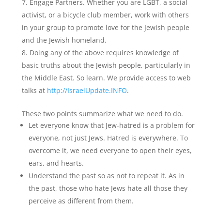
Engage Partners. Whether you are LGBT, a social
activist, or a bicycle club member, work with others
in your group to promote love for the Jewish people
and the Jewish homeland.
Doing any of the above requires knowledge of
basic truths about the Jewish people, particularly in
the Middle East. So learn. We provide access to web
talks at
http://IsraelUpdate.INFO
.
These two points summarize what we need to do.
Let everyone know that Jew-hatred is a problem for
everyone, not just Jews. Hatred is everywhere. To
overcome it, we need everyone to open their eyes,
ears, and hearts.
Understand the past so as not to repeat it. As in
the past, those who hate Jews hate all those they
perceive as different from them.