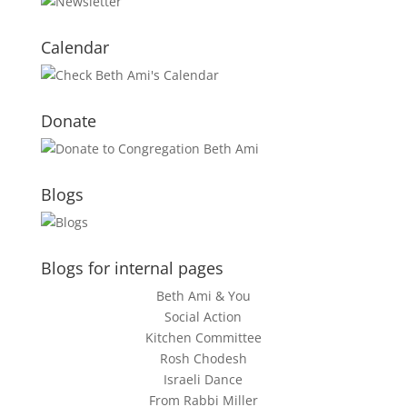
Calendar
Donate
Blogs
Blogs for internal pages
Beth Ami & You
Social Action
Kitchen Committee
Rosh Chodesh
Israeli Dance
From Rabbi Miller