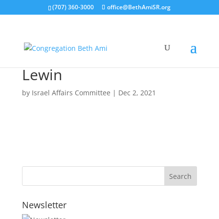
(707) 360-3000
office@BethAmiSR.org
Lewin
by
Israel Affairs Committee
|
Dec 2, 2021
Newsletter