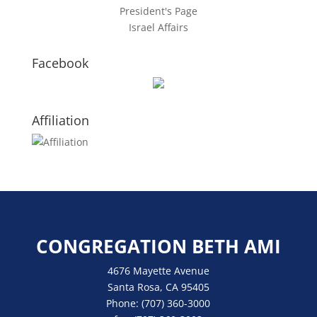
President's Page
Israel Affairs
Facebook
Affiliation
CONGREGATION BETH AMI
4676 Mayette Avenue
Santa Rosa, CA 95405
Phone:
(707) 360-3000