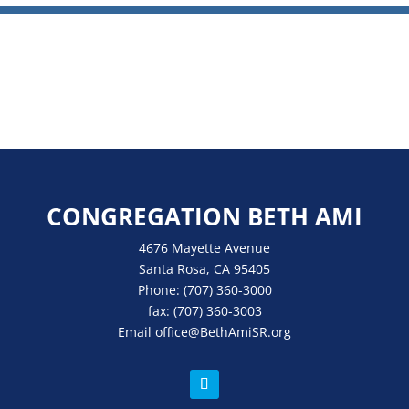
CONGREGATION BETH AMI
4676 Mayette Avenue
Santa Rosa, CA 95405
Phone:
(707) 360-3000
fax:
(707) 360-3003
Email
office
@BethAmiSR.org