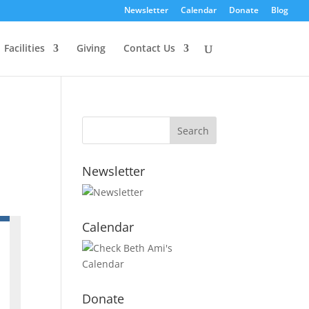
Newsletter
Calendar
Donate
Blog
Facilities
Giving
Contact Us
Newsletter
Calendar
Donate