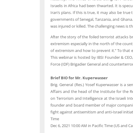
Israelis in Africa had been thwarted. It is spec
Iran’s plans. If this is true, it may also be tr
governments of Senegal, Tanzania, and Ghana. 
was injured or killed. The challenging news is th
After the story of the foiled terrorist attacks 
extremism especially in the north of the count
of extremism and how to prevent it.” To that en
This webinar is hosted by IBSI Founder & CEO,
Force (IDF) Brigadier General and counterterro
Brief BIO for Mr. Kuperwasser
Brig. General (Res.) Yosef Kuperwasser is a se
Affairs and the head of the Institute for the
on Terrorism and Intelligence at the Israeli 
founder and board member of major companies f
fight against antisemitism and anti-Israel initiat
Time
Dec 6, 2021 10:00 AM in
Pacific Time (US and C