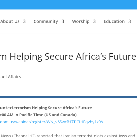
About Us
Community
Worship
Education
sm Helping Secure Africa’s Future
rael Affairs
Counterterrorism Helping Secure Africa’s Future
0:00 AM in
Pacific Time (US and Canada)
b.zoom.us/webinar/register/WN_v6SwcB17TiCL1Fqvhy1z0A
el News (Channel 12) reported that Iranian terrorist plots against Jews and