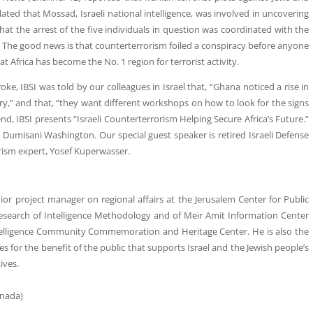
ulated that Mossad, Israeli national intelligence, was involved in uncovering
ue that the arrest of the five individuals in question was coordinated with the
The good news is that counterterrorism foiled a conspiracy before anyone
at Africa has become the No. 1 region for terrorist activity.
broke, IBSI was told by our colleagues in Israel that, “Ghana noticed a rise in
ry,” and that, “they want different workshops on how to look for the signs
d, IBSI presents “Israeli Counterterrorism Helping Secure Africa’s Future.”
 Dumisani Washington. Our special guest speaker is retired Israeli Defense
rism expert, Yosef Kuperwasser.
nior project manager on regional affairs at the Jerusalem Center for Public
 Research of Intelligence Methodology and of Meir Amit Information Center
Intelligence Community Commemoration and Heritage Center. He is also the
or the benefit of the public that supports Israel and the Jewish people’s
ives.
anada)