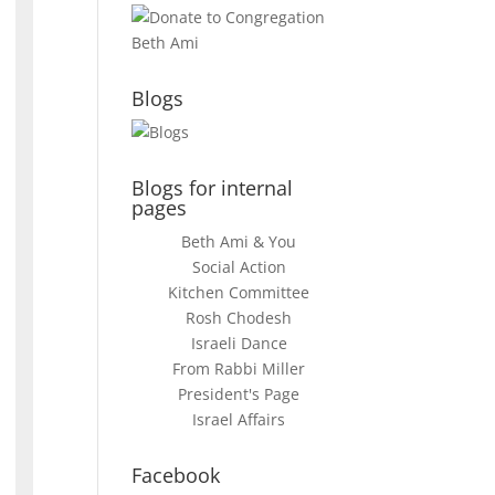
Blogs
Blogs for internal
pages
Beth Ami & You
Social Action
Kitchen Committee
Rosh Chodesh
Israeli Dance
From Rabbi Miller
President's Page
Israel Affairs
Facebook