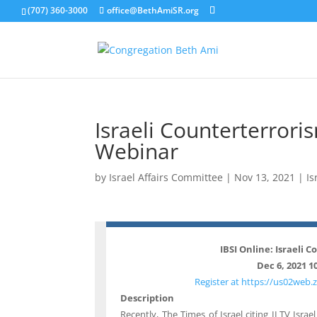
(707) 360-3000
office@BethAmiSR.org
Israeli Counterterrori
Webinar
by
Israel Affairs Committee
|
Nov 13, 2021
|
Is
IBSI Online: Israeli 
Dec 6, 2021 1
Register at https://us02we
Description
Recently, The Times of Israel citing ILTV Isra