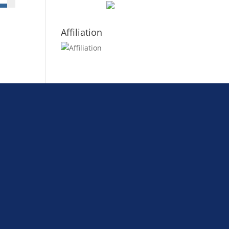
Affiliation