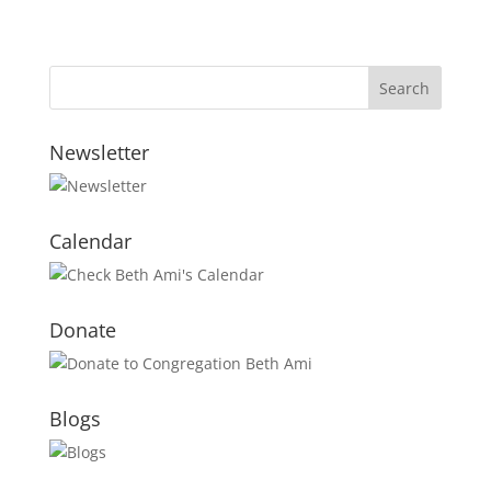
Newsletter
Calendar
Donate
Blogs