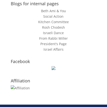
Blogs for internal pages
Beth Ami & You
Social Action
Kitchen Committee
Rosh Chodesh
Israeli Dance
From Rabbi Miller
President's Page
Israel Affairs
Facebook
Affiliation