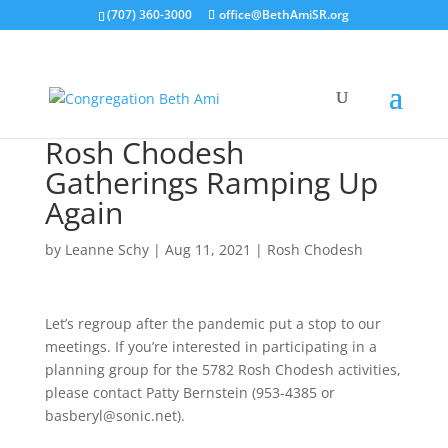
(707) 360-3000
office@BethAmiSR.org
Rosh Chodesh
Gatherings Ramping Up
Again
by
Leanne Schy
|
Aug 11, 2021
|
Rosh Chodesh
Let’s regroup after the pandemic put a stop to our
meetings. If you’re interested in participating in a
planning group for the 5782 Rosh Chodesh activities,
please contact Patty Bernstein (953-4385 or
basberyl@sonic.net).