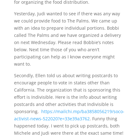
for organizing the food distribution.
Yesterday, Judi wanted to see if there was any way
we could provide food to The Palms. We came up
with an idea to prepare individual portions. Bobbi
called The Palms and we have organized a delivery
on next Wednesday. Please read Bobbie’s notes
below. Next time those of you who aren’t
participating can help as I know everyone might
want to.
Secondly, Ellen told us about writing postcards to
encourage people to vote in states other than
California. The organization that is sponsoring this
effort is Indivisible. Here is the info about writing
postcards and other activities that Indivisible is
sponsoring.
https://mailchi.mp/ba3858056219/soco-
activist-news-522020?e=33e39a3762
. Funny thing
happened today. I went to pick up postcards, both
Michele and Judi were there at the exact same time!