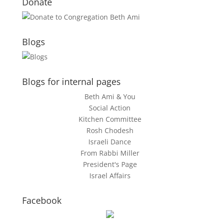
Donate
Blogs
Blogs for internal pages
Beth Ami & You
Social Action
Kitchen Committee
Rosh Chodesh
Israeli Dance
From Rabbi Miller
President's Page
Israel Affairs
Facebook