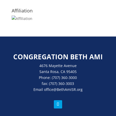
Affiliation
CONGREGATION BETH AMI
4676 Mayette Avenue
Santa Rosa, CA 95405
Phone:
(707) 360-3000
fax:
(707) 360-3003
Email
office
@BethAmiSR.org