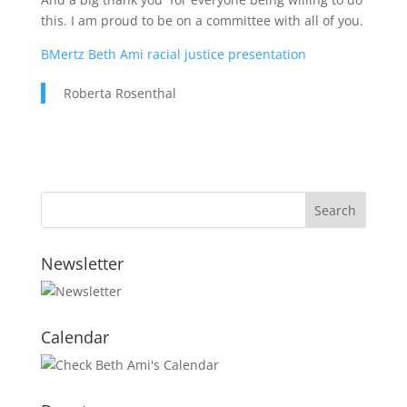
this. I am proud to be on a committee with all of you.
BMertz Beth Ami racial justice presentation
Roberta Rosenthal
Newsletter
Calendar