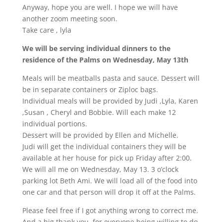
Anyway, hope you are well. I hope we will have
another zoom meeting soon.
Take care , lyla
We will be serving individual dinners to the
residence of the Palms on Wednesday, May 13th
Meals will be meatballs pasta and sauce. Dessert will
be in separate containers or Ziploc bags.
Individual meals will be provided by Judi ,Lyla, Karen
,Susan , Cheryl and Bobbie. Will each make 12
individual portions.
Dessert will be provided by Ellen and Michelle.
Judi will get the individual containers they will be
available at her house for pick up Friday after 2:00.
We will all me on Wednesday, May 13. 3 o’clock
parking lot Beth Ami. We will load all of the food into
one car and that person will drop it off at the Palms.
Please feel free if I got anything wrong to correct me.
And a big thank you for everyone being willing to do