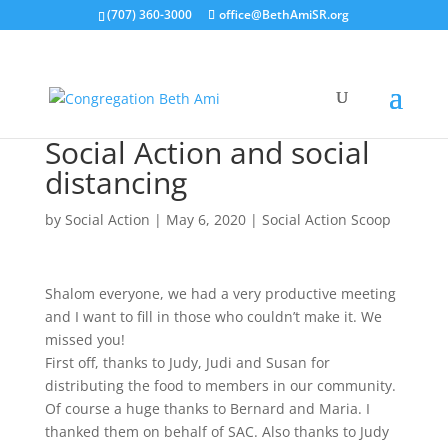
(707) 360-3000
office@BethAmiSR.org
Social Action and social
distancing
by
Social Action
|
May 6, 2020
|
Social Action Scoop
Shalom everyone, we had a very productive meeting
and I want to fill in those who couldn’t make it. We
missed you!
First off, thanks to Judy, Judi and Susan for
distributing the food to members in our community.
Of course a huge thanks to Bernard and Maria. I
thanked them on behalf of SAC. Also thanks to Judy